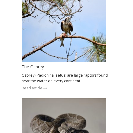
The Osprey
Osprey (Padion haliaetus) are large raptors found
near the water on every continent
Read article