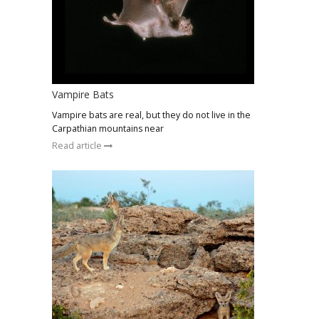
Vampire Bats
Vampire bats are real, but they do not live in the
Carpathian mountains near
Read article