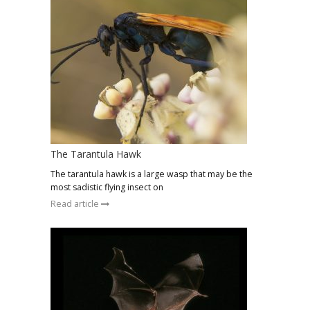
The Tarantula Hawk
The tarantula hawk is a large wasp that may be the
most sadistic flying insect on
Read article