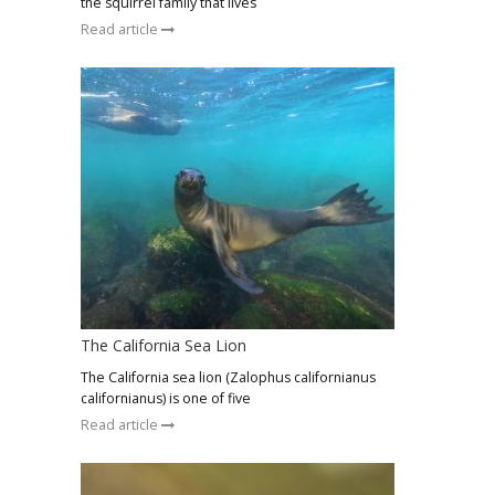
the squirrel family that lives
Read article
The California Sea Lion
The California sea lion (Zalophus californianus
californianus) is one of five
Read article