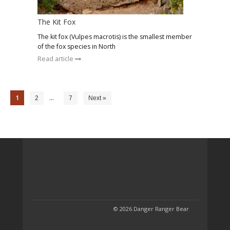
The Kit Fox
The kit fox (Vulpes macrotis) is the smallest member
of the fox species in North
Read article
1
…
2
7
Next »
© 2026 Danger Ranger Bear