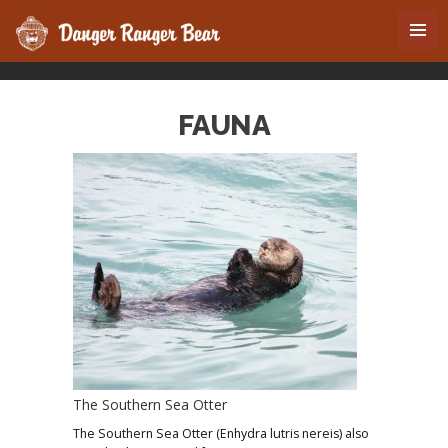
FAUNA
The Southern Sea Otter
The Southern Sea Otter (Enhydra lutris nereis) also