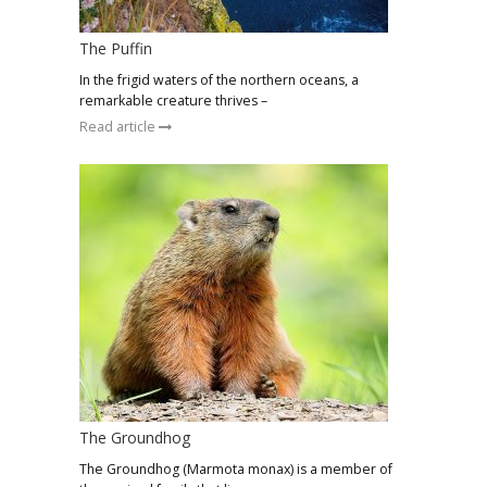
The Puffin
In the frigid waters of the northern oceans, a
remarkable creature thrives –
Read article
The Groundhog
The Groundhog (Marmota monax) is a member of