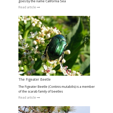
goes by the name California Sea
Read article
The Figeater Beetle
The Figeater Beetle (Continis mutabilis) is a member
of the scarab family of beetles
Read article