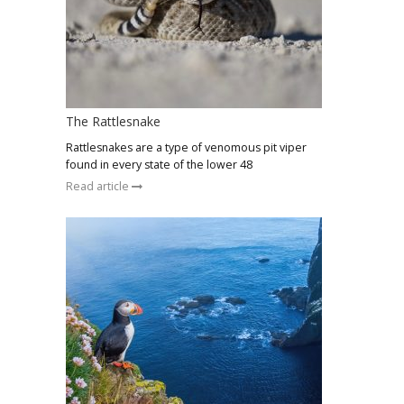
The Rattlesnake
Rattlesnakes are a type of venomous pit viper
found in every state of the lower 48
Read article