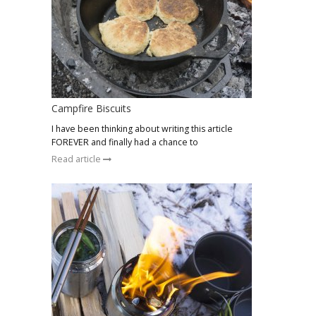
Campfire Biscuits
I have been thinking about writing this article
FOREVER and finally had a chance to
Read article