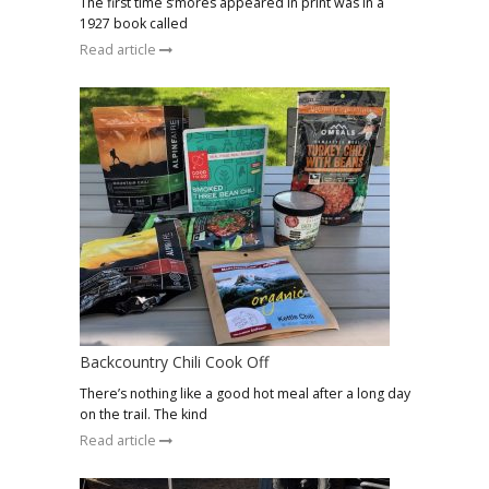
The first time s’mores appeared in print was in a
1927 book called
Read article
Backcountry Chili Cook Off
There’s nothing like a good hot meal after a long day
on the trail. The kind
Read article