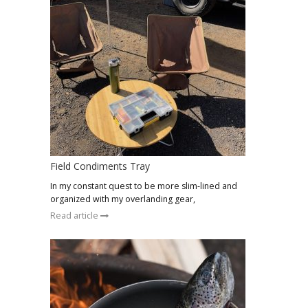
Field Condiments Tray
In my constant quest to be more slim-lined and
organized with my overlanding gear,
Read article