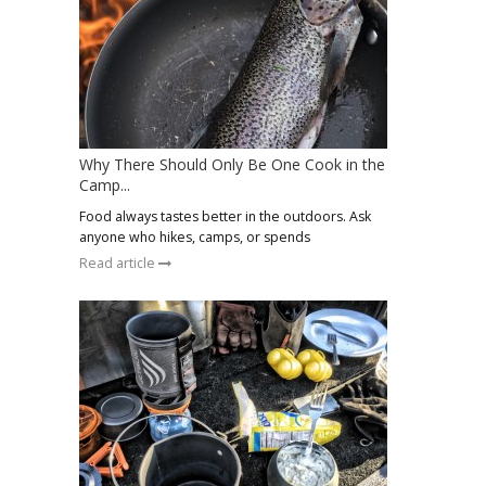
Why There Should Only Be One Cook in the
Camp...
Food always tastes better in the outdoors. Ask
anyone who hikes, camps, or spends
Read article