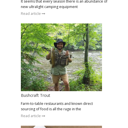
It seems that every season there is an abundance of
new ultralight camping equipment
Read article
Bushcraft Trout
Farm-to-table restaurants and known direct
sourcing of food is all the rage in the
Read article