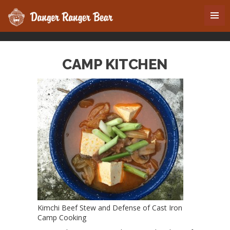
CAMP KITCHEN
Kimchi Beef Stew and Defense of Cast Iron
Camp Cooking