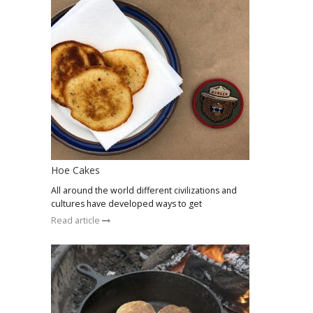
Hoe Cakes
All around the world different civilizations and
cultures have developed ways to get
Read article