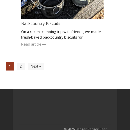
Backcountry Biscuits
On a recent camping trip with friends, we made
fresh-baked backcountry biscuits for
Read article
1
2
Next »
© 2026 Danger Ranger Bear