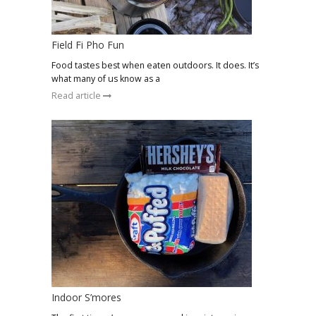
Field Fi Pho Fun
Food tastes best when eaten outdoors. It does. It’s
what many of us know as a
Read article
Indoor S’mores