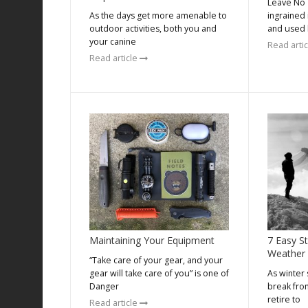
Leave No T
As the days get more amenable to
ingrained
outdoor activities, both you and
and used 
your canine
Read arti
Read article
Maintaining Your Equipment
7 Easy S
Weather
“Take care of your gear, and your
gear will take care of you” is one of
As winter 
Danger
break fro
retire to
Read article