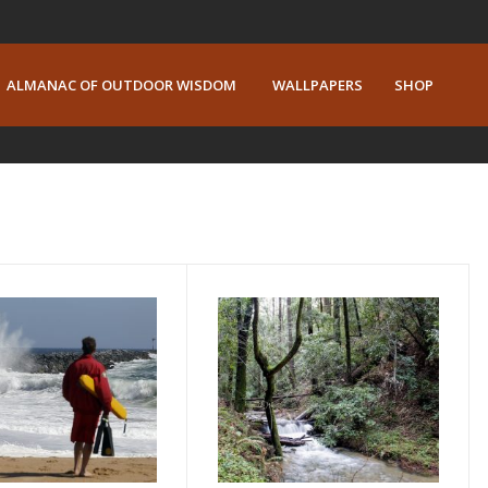
ALMANAC OF OUTDOOR WISDOM
WALLPAPERS
SHOP