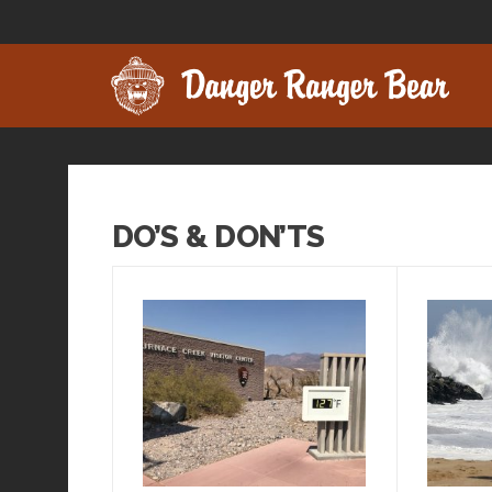
DO’S & DON’TS