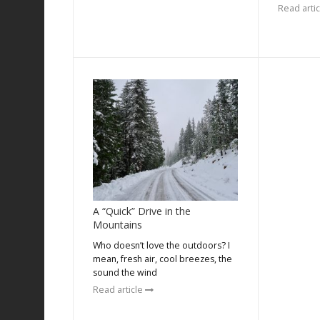
Read arti
A “Quick” Drive in the
Mountains
Who doesn’t love the outdoors? I
mean, fresh air, cool breezes, the
sound the wind
Read article