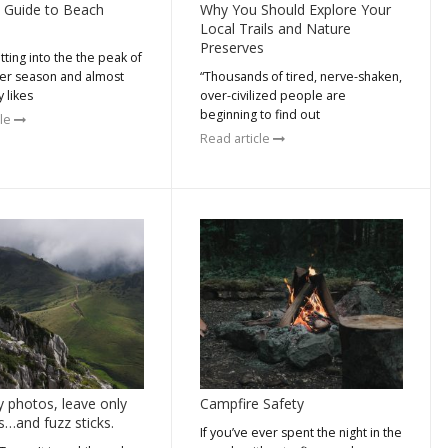
 Guide to Beach
Why You Should Explore Your
Local Trails and Nature
Preserves
ting into the the peak of
r season and almost
“Thousands of tired, nerve-shaken,
 likes
over-civilized people are
beginning to find out
cle
Read article
y photos, leave only
Campfire Safety
s…and fuzz sticks.
If you’ve ever spent the night in the