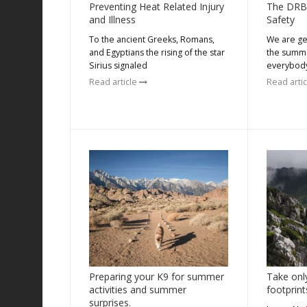
Preventing Heat Related Injury
The DRB
and Illness
Safety
To the ancient Greeks, Romans,
We are get
and Egyptians the rising of the star
the summe
Sirius signaled
everybody
Read article
Read arti
Preparing your K9 for summer
Take onl
activities and summer
footprint
surprises.