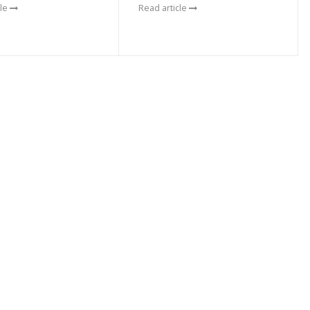
cle
Read article