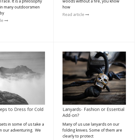
race. It is a philosophy
woods without a fire, you know
 in many outdoorsmen
how
by
Read article
cle
teps to Dress for Cold
Lanyards- Fashion or Essential
Add-on?
sets in some of us take a
Many of us use lanyards on our
m our adventuring. We
folding knives. Some of them are
clearly to protect