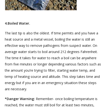
4.Boiled Water.
The last tip is also the oldest. If time permits and you have a
heat source and a metal vessel, boiling the water is still an
effective way to remove pathogens from suspect water. On
average water starts to boil around 212 degrees Fahrenheit.
The time it takes for water to reach a boil can be anywhere
from five minutes or longer depending various factors such as
the amount you’re trying to filter, starting water temp, and
temp of heating source and altitude. This step takes time and
energy but if you are in an emergency situation these steps
are necessary.
*Danger Warning:
Remember- once boiling temperature is
reached, the water must still boil for at least two minutes,