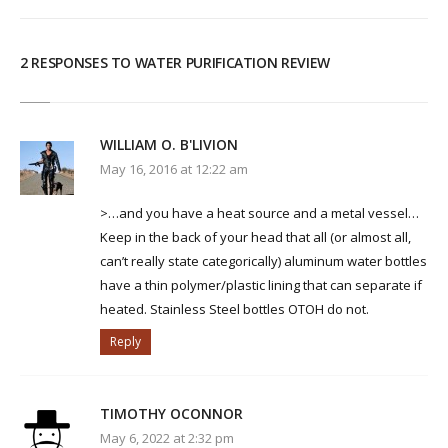
2 RESPONSES TO WATER PURIFICATION REVIEW
WILLIAM O. B'LIVION
May 16, 2016 at 12:22 am
>…and you have a heat source and a metal vessel…
Keep in the back of your head that all (or almost all,
can’t really state categorically) aluminum water bottles
have a thin polymer/plastic lining that can separate if
heated. Stainless Steel bottles OTOH do not.
Reply
TIMOTHY OCONNOR
May 6, 2022 at 2:32 pm