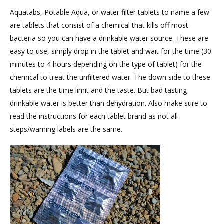
Aquatabs, Potable Aqua, or water filter tablets to name a few
are tablets that consist of a chemical that kills off most
bacteria so you can have a drinkable water source. These are
easy to use, simply drop in the tablet and wait for the time (30
minutes to 4 hours depending on the type of tablet) for the
chemical to treat the unfiltered water. The down side to these
tablets are the time limit and the taste. But bad tasting
drinkable water is better than dehydration. Also make sure to
read the instructions for each tablet brand as not all
steps/warning labels are the same.