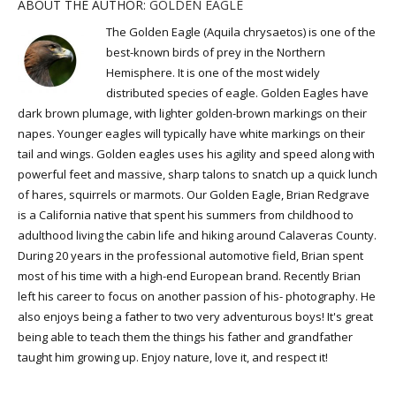
ABOUT THE AUTHOR:
GOLDEN EAGLE
The Golden Eagle (Aquila chrysaetos) is one of the
best-known birds of prey in the Northern
Hemisphere. It is one of the most widely
distributed species of eagle. Golden Eagles have
dark brown plumage, with lighter golden-brown markings on their
napes. Younger eagles will typically have white markings on their
tail and wings. Golden eagles uses his agility and speed along with
powerful feet and massive, sharp talons to snatch up a quick lunch
of hares, squirrels or marmots. Our Golden Eagle, Brian Redgrave
is a California native that spent his summers from childhood to
adulthood living the cabin life and hiking around Calaveras County.
During 20 years in the professional automotive field, Brian spent
most of his time with a high-end European brand. Recently Brian
left his career to focus on another passion of his- photography. He
also enjoys being a father to two very adventurous boys! It's great
being able to teach them the things his father and grandfather
taught him growing up. Enjoy nature, love it, and respect it!