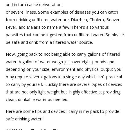
and in turn cause dehydration
or severe illness. Some examples of diseases you can catch
from drinking unfiltered water are: Diarrhea, Cholera, Beaver
Fever, and Malaria to name a few. There’s also various
parasites that can be ingested from unfiltered water. So please
be safe and drink from a filtered water source.
Now, going back to not being able to carry gallons of filtered
water. A gallon of water weigh just over eight pounds and
depending on your size, environment and physical output you
may require several gallons in a single day which isn’t practical
to carry by yourself. Luckily there are several types of devices
that are not only light weight but highly effective at providing
clean, drinkable water as needed.
Here are some tips and devices I carry in my pack to provide
safe drinking water: