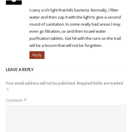
I carry a UV light that kills bacteria. Normally, I filter
water and then zap it with the light to give a second
round of sanitation. In some really bad areas I may
even go filtration, uv and then Israeli water
purification tablets. Get hit with the runs on the trail
will be a lesson that will not be forgotten.
Reply
LEAVE A REPLY
Your email address will not be published.
Required fields are marked
*
Comment
*