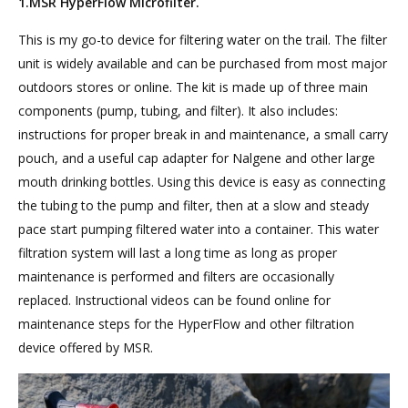
1.MSR HyperFlow Microfilter.
This is my go-to device for filtering water on the trail. The filter
unit is widely available and can be purchased from most major
outdoors stores or online. The kit is made up of three main
components (pump, tubing, and filter). It also includes:
instructions for proper break in and maintenance, a small carry
pouch, and a useful cap adapter for Nalgene and other large
mouth drinking bottles. Using this device is easy as connecting
the tubing to the pump and filter, then at a slow and steady
pace start pumping filtered water into a container. This water
filtration system will last a long time as long as proper
maintenance is performed and filters are occasionally
replaced. Instructional videos can be found online for
maintenance steps for the HyperFlow and other filtration
device offered by MSR.