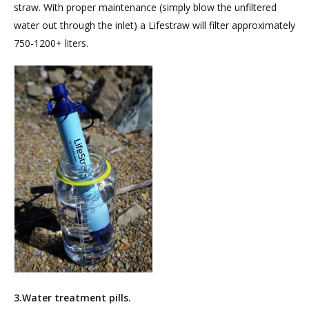
straw. With proper maintenance (simply blow the unfiltered
water out through the inlet) a Lifestraw will filter approximately
750-1200+ liters.
3.Water treatment pills.