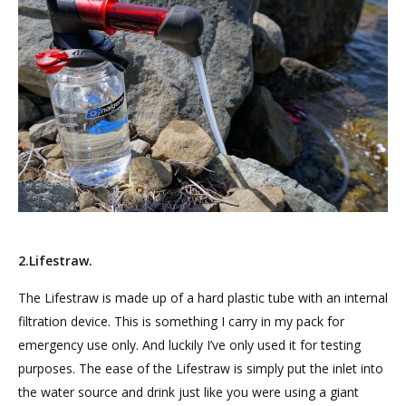
2.Lifestraw.
The Lifestraw is made up of a hard plastic tube with an internal
filtration device. This is something I carry in my pack for
emergency use only. And luckily I’ve only used it for testing
purposes. The ease of the Lifestraw is simply put the inlet into
the water source and drink just like you were using a giant