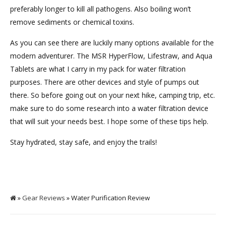
preferably longer to kill all pathogens. Also boiling won’t
remove sediments or chemical toxins.
As you can see there are luckily many options available for the
modern adventurer. The MSR HyperFlow, Lifestraw, and Aqua
Tablets are what I carry in my pack for water filtration
purposes. There are other devices and style of pumps out
there. So before going out on your next hike, camping trip, etc.
make sure to do some research into a water filtration device
that will suit your needs best. I hope some of these tips help.
Stay hydrated, stay safe, and enjoy the trails!
»
Gear Reviews
» Water Purification Review