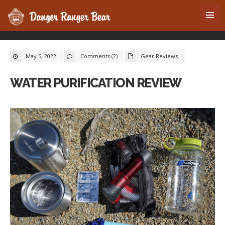
May 5, 2022
Comments (2)
Gear Reviews
WATER PURIFICATION REVIEW