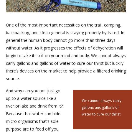
One of the most important necessities on the trail, camping,
backpacking, and life in general is staying properly hydrated. In
general the human body cannot go more than three days
without water. As it progresses the effects of dehydration will
begin to take its toll on your mind and body. We cannot always
carry gallons and gallons of water to cure our thirst but luckily
there’s devices on the market to help provide a filtered drinking
source.
And why can you not just go
up to a water source like a
We cannot always carry
river or lake and drink from it?
gallons and gallons of
Because that water can hide
water to cure our thirst
micro organisms that’s sole
purpose are to feed off you