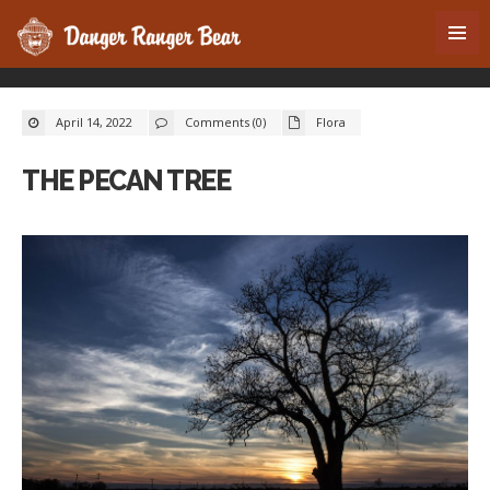
April 14, 2022
Comments (0)
Flora
THE PECAN TREE