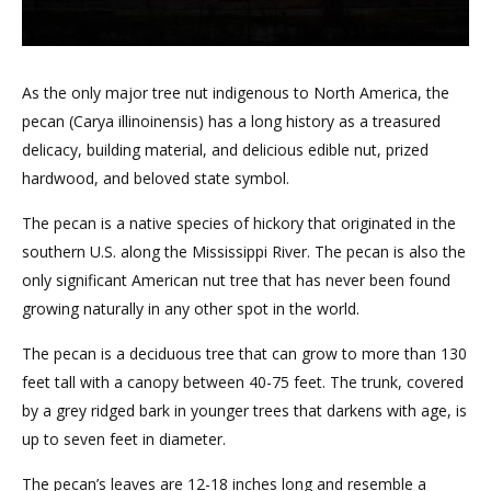
As the only major tree nut indigenous to North America, the
pecan (Carya illinoinensis) has a long history as a treasured
delicacy, building material, and delicious edible nut, prized
hardwood, and beloved state symbol.
The pecan is a native species of hickory that originated in the
southern U.S. along the Mississippi River. The pecan is also the
only significant American nut tree that has never been found
growing naturally in any other spot in the world.
The pecan is a deciduous tree that can grow to more than 130
feet tall with a canopy between 40-75 feet. The trunk, covered
by a grey ridged bark in younger trees that darkens with age, is
up to seven feet in diameter.
The pecan’s leaves are 12-18 inches long and resemble a