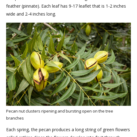
feather (pinnate). Each leaf has 9-17 leaflet that is 1-2 inches
wide and 2-4 inches long.
Pecan nut clusters ripening and bursting open on the tree
branches
Each spring, the pecan produces a long string of green flowers