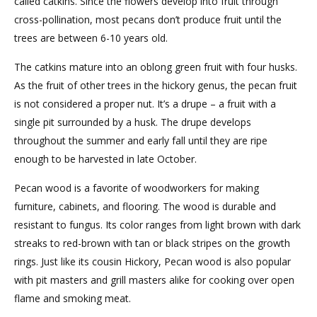
called catkins. Since the flowers develop into fruit through
cross-pollination, most pecans don’t produce fruit until the
trees are between 6-10 years old.
The catkins mature into an oblong green fruit with four husks.
As the fruit of other trees in the hickory genus, the pecan fruit
is not considered a proper nut. It’s a drupe – a fruit with a
single pit surrounded by a husk. The drupe develops
throughout the summer and early fall until they are ripe
enough to be harvested in late October.
Pecan wood is a favorite of woodworkers for making
furniture, cabinets, and flooring. The wood is durable and
resistant to fungus. Its color ranges from light brown with dark
streaks to red-brown with tan or black stripes on the growth
rings. Just like its cousin Hickory, Pecan wood is also popular
with pit masters and grill masters alike for cooking over open
flame and smoking meat.