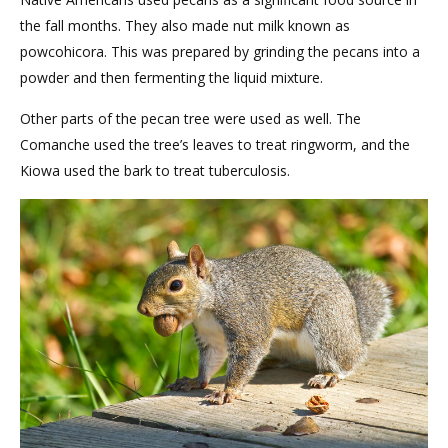
the fall months. They also made nut milk known as
powcohicora. This was prepared by grinding the pecans into a
powder and then fermenting the liquid mixture.
Other parts of the pecan tree were used as well. The
Comanche used the tree’s leaves to treat ringworm, and the
Kiowa used the bark to treat tuberculosis.