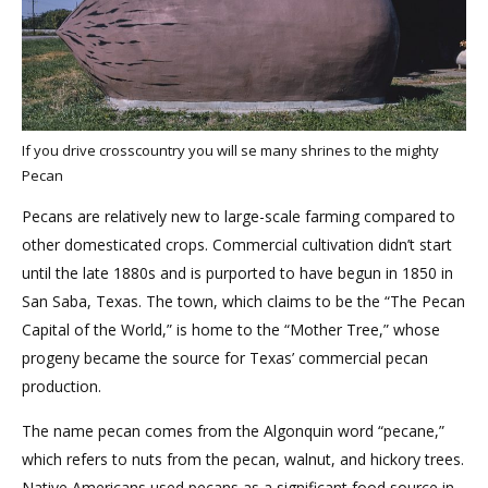
If you drive crosscountry you will se many shrines to the mighty
Pecan
Pecans are relatively new to large-scale farming compared to
other domesticated crops. Commercial cultivation didn’t start
until the late 1880s and is purported to have begun in 1850 in
San Saba, Texas. The town, which claims to be the “The Pecan
Capital of the World,” is home to the “Mother Tree,” whose
progeny became the source for Texas’ commercial pecan
production.
The name pecan comes from the Algonquin word “pecane,”
which refers to nuts from the pecan, walnut, and hickory trees.
Native Americans used pecans as a significant food source in