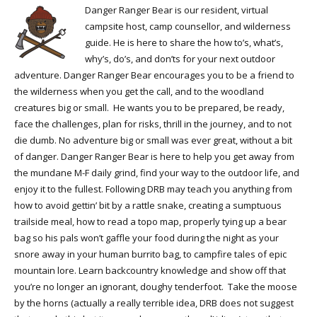
Danger Ranger Bear is our resident, virtual
campsite host, camp counsellor, and wilderness
guide. He is here to share the how to’s, what’s,
why’s, do’s, and don’ts for your next outdoor
adventure. Danger Ranger Bear encourages you to be a friend to
the wilderness when you get the call, and to the woodland
creatures big or small. He wants you to be prepared, be ready,
face the challenges, plan for risks, thrill in the journey, and to not
die dumb. No adventure big or small was ever great, without a bit
of danger. Danger Ranger Bear is here to help you get away from
the mundane M-F daily grind, find your way to the outdoor life, and
enjoy it to the fullest. Following DRB may teach you anything from
how to avoid gettin’ bit by a rattle snake, creating a sumptuous
trailside meal, how to read a topo map, properly tying up a bear
bag so his pals won’t gaffle your food during the night as your
snore away in your human burrito bag, to campfire tales of epic
mountain lore. Learn backcountry knowledge and show off that
you’re no longer an ignorant, doughy tenderfoot. Take the moose
by the horns (actually a really terrible idea, DRB does not suggest