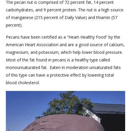
The pecan nut is comprised of 72 percent fat, 14 percent
carbohydrates, and 9 percent protein. The nut is a high source
of manganese (215 percent of Daily Value) and thiamin (57
percent).
Pecans have been certified as a “Heart-Healthy Food” by the
American Heart Association and are a good source of calcium,
magnesium, and potassium, which help lower blood pressure.
Most of the fat found in pecans is a healthy type called
monounsaturated fat. Eaten in moderation unsaturated fats
of this type can have a protective effect by lowering total
blood cholesterol.