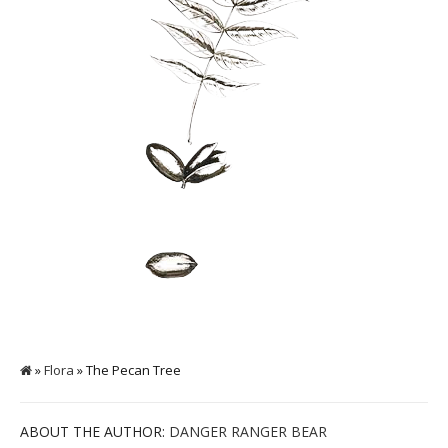
»
Flora
» The Pecan Tree
ABOUT THE AUTHOR:
DANGER RANGER BEAR