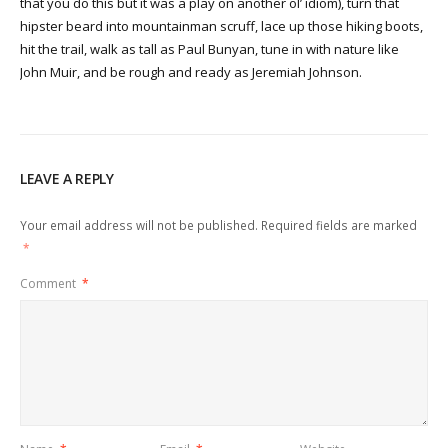
that you do this but it was a play on another ol’ idiom), turn that
hipster beard into mountainman scruff, lace up those hiking boots,
hit the trail, walk as tall as Paul Bunyan, tune in with nature like
John Muir, and be rough and ready as Jeremiah Johnson.
LEAVE A REPLY
Your email address will not be published.
Required fields are marked
*
Comment
*