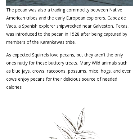
The pecan was also a trading commodity between Native
American tribes and the early European explorers. Cabez de
Vaca, a Spanish explorer shipwrecked near Galveston, Texas,
was introduced to the pecan in 1528 after being captured by
members of the Karankawas tribe.
As expected Squirrels love pecans, but they aren’t the only
ones nutty for these butttery treats. Many Wild animals such
as blue jays, crows, raccoons, possums, mice, hogs, and even
cows enjoy pecans for their delicious source of needed
calories.