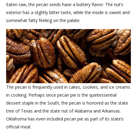
Eaten raw, the pecan seeds have a buttery flavor. The nut’s
exterior has a slightly bitter taste, while the inside is sweet and
somewhat fatty feeling on the palate.
The pecan is frequently used in cakes, cookies, and ice creams
in cooking. Perhaps since pecan pie is the quintessential
dessert staple in the South, the pecan is honored as the state
tree of Texas and the state nut of Alabama and Arkansas.
Oklahoma has even included pecan pie as part of its state’s
official meal.