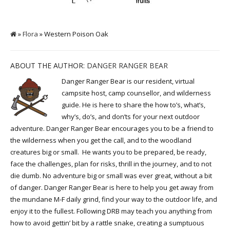
»
Flora
» Western Poison Oak
ABOUT THE AUTHOR:
DANGER RANGER BEAR
Danger Ranger Bear is our resident, virtual
campsite host, camp counsellor, and wilderness
guide. He is here to share the how to’s, what’s,
why’s, do’s, and don’ts for your next outdoor
adventure. Danger Ranger Bear encourages you to be a friend to
the wilderness when you get the call, and to the woodland
creatures big or small. He wants you to be prepared, be ready,
face the challenges, plan for risks, thrill in the journey, and to not
die dumb. No adventure big or small was ever great, without a bit
of danger. Danger Ranger Bear is here to help you get away from
the mundane M-F daily grind, find your way to the outdoor life, and
enjoy it to the fullest. Following DRB may teach you anything from
how to avoid gettin’ bit by a rattle snake, creating a sumptuous