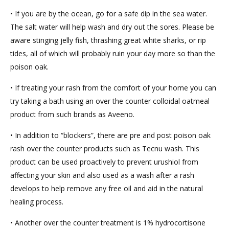
• If you are by the ocean, go for a safe dip in the sea water.
The salt water will help wash and dry out the sores. Please be
aware stinging jelly fish, thrashing great white sharks, or rip
tides, all of which will probably ruin your day more so than the
poison oak.
• If treating your rash from the comfort of your home you can
try taking a bath using an over the counter colloidal oatmeal
product from such brands as Aveeno.
• In addition to “blockers”, there are pre and post poison oak
rash over the counter products such as Tecnu wash. This
product can be used proactively to prevent urushiol from
affecting your skin and also used as a wash after a rash
develops to help remove any free oil and aid in the natural
healing process.
• Another over the counter treatment is 1% hydrocortisone