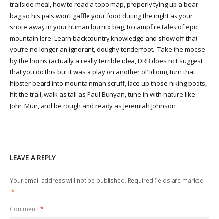
trailside meal, how to read a topo map, properly tying up a bear
bag so his pals won’t gaffle your food during the night as your
snore away in your human burrito bag, to campfire tales of epic
mountain lore. Learn backcountry knowledge and show off that
you’re no longer an ignorant, doughy tenderfoot. Take the moose
by the horns (actually a really terrible idea, DRB does not suggest
that you do this but it was a play on another ol’ idiom), turn that
hipster beard into mountainman scruff, lace up those hiking boots,
hit the trail, walk as tall as Paul Bunyan, tune in with nature like
John Muir, and be rough and ready as Jeremiah Johnson.
LEAVE A REPLY
Your email address will not be published.
Required fields are marked
*
Comment
*