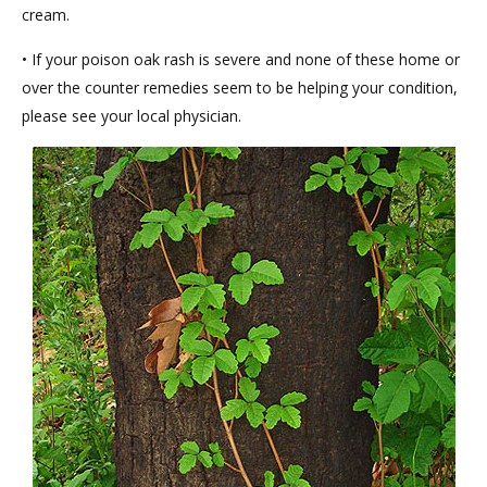
cream.
• If your poison oak rash is severe and none of these home or
over the counter remedies seem to be helping your condition,
please see your local physician.