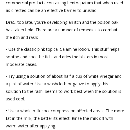
commercial products containing bentoquatam that when used
as directed can be an effective barrier to urushiol.
Drat…too late, you’re developing an itch and the poison oak
has taken hold. There are a number of remedies to combat
the itch and rash:
• Use the classic pink topical Calamine lotion. This stuff helps
soothe and cool the itch, and dries the blisters in most
moderate cases.
• Try using a solution of about half a cup of white vinegar and
a pint of water. Use a washcloth or gauze to apply this
solution to the rash. Seems to work best when the solution is
used cool.
• Use a whole milk cool compress on affected areas. The more
fat in the milk, the better its effect. Rinse the milk off with
warm water after applying.