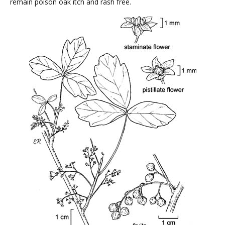
remain poison oak itch and rash free.