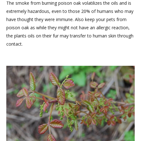
The smoke from burning poison oak volatilizes the oils and is
extremely hazardous, even to those 20% of humans who may
have thought they were immune. Also keep your pets from
poison oak as while they might not have an allergic reaction,
the plants oils on their fur may transfer to human skin through
contact.