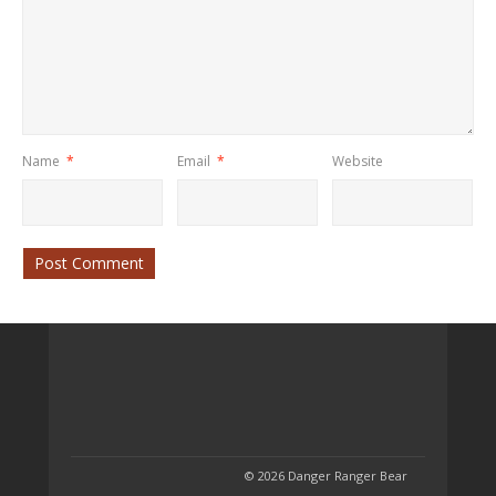
Name
*
Email
*
Website
© 2026 Danger Ranger Bear