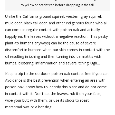
to yellow or scarlet red before dropping in the fall.
Unlike the California ground squirrel, western gray squirrel,
mule deer, black tail deer, and other indigenous fauna who all
can come in regular contact with poison oak and actually
happily eat the leaves without a negative reaction. This pesky
plant (to humans anyways) can be the cause of severe
discomfort in humans when our skin comes in contact with the
oil resulting in itching and then turning into dermatitis with
bumps, blistering, inflammation and severe itching. Ugh….
Keep a trip to the outdoors poison oak contact free if you can.
Avoidance is the best prevention when entering an area with
poison oak. Know how to identify this plant and do not come
in contact with it. Don’t eat the leaves, rub it on your face,
wipe your butt with them, or use its sticks to roast
marshmallows or a hot dog.