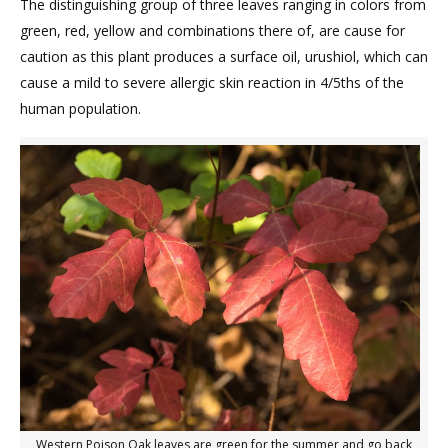
The distinguishing group of three leaves ranging in colors from
green, red, yellow and combinations there of, are cause for
caution as this plant produces a surface oil, urushiol, which can
cause a mild to severe allergic skin reaction in 4/5ths of the
human population.
Western Poison Oak leaves are green for the summer and go back