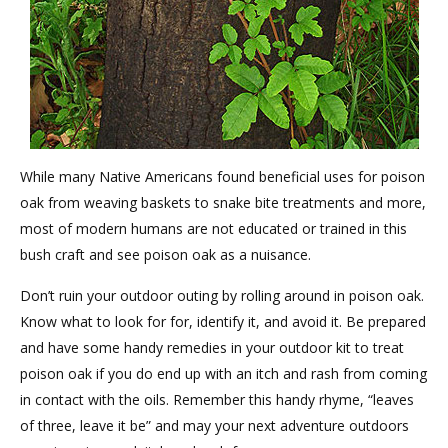
While many Native Americans found beneficial uses for poison
oak from weaving baskets to snake bite treatments and more,
most of modern humans are not educated or trained in this
bush craft and see poison oak as a nuisance.
Don’t ruin your outdoor outing by rolling around in poison oak.
Know what to look for for, identify it, and avoid it. Be prepared
and have some handy remedies in your outdoor kit to treat
poison oak if you do end up with an itch and rash from coming
in contact with the oils. Remember this handy rhyme, “leaves
of three, leave it be” and may your next adventure outdoors