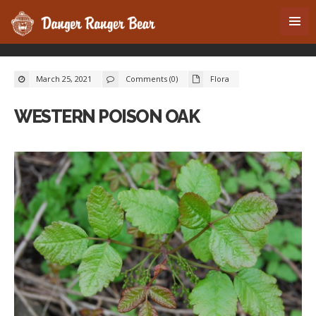
March 25, 2021
Comments (0)
Flora
WESTERN POISON OAK