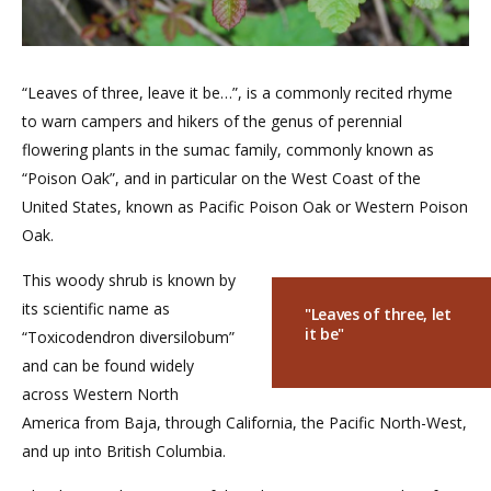
“Leaves of three, leave it be…”, is a commonly recited rhyme
to warn campers and hikers of the genus of perennial
flowering plants in the sumac family, commonly known as
“Poison Oak”, and in particular on the West Coast of the
United States, known as Pacific Poison Oak or Western Poison
Oak.
This woody shrub is known by
its scientific name as
"Leaves of three, let
it be"
“Toxicodendron diversilobum”
and can be found widely
across Western North
America from Baja, through California, the Pacific North-West,
and up into British Columbia.