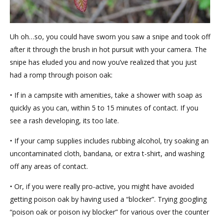
Uh oh…so, you could have sworn you saw a snipe and took off
after it through the brush in hot pursuit with your camera. The
snipe has eluded you and now you’ve realized that you just
had a romp through poison oak:
• If in a campsite with amenities, take a shower with soap as
quickly as you can, within 5 to 15 minutes of contact. If you
see a rash developing, its too late.
• If your camp supplies includes rubbing alcohol, try soaking an
uncontaminated cloth, bandana, or extra t-shirt, and washing
off any areas of contact.
• Or, if you were really pro-active, you might have avoided
getting poison oak by having used a “blocker”. Trying googling
“poison oak or poison ivy blocker” for various over the counter