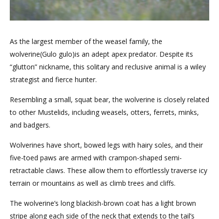
As the largest member of the weasel family, the
wolverine(Gulo gulo)is an adept apex predator. Despite its
“glutton” nickname, this solitary and reclusive animal is a wiley
strategist and fierce hunter.
Resembling a small, squat bear, the wolverine is closely related
to other Mustelids, including weasels, otters, ferrets, minks,
and badgers.
Wolverines have short, bowed legs with hairy soles, and their
five-toed paws are armed with crampon-shaped semi-
retractable claws. These allow them to effortlessly traverse icy
terrain or mountains as well as climb trees and cliffs.
The wolverine’s long blackish-brown coat has a light brown
stripe along each side of the neck that extends to the tail’s