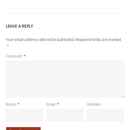
LEAVE A REPLY
Your email address will not be published.
Required fields are marked
*
Comment
*
Name
*
Email
*
Website