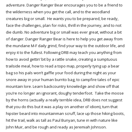
adventure. Danger Ranger Bear encourages you to be a friend to
the wilderness when you get the call, and to the woodland
creatures big or small. He wants you to be prepared, be ready,
face the challenges, plan for risks, thrill in the journey, and to not
die dumb. No adventure big or small was ever great, without a bit
of danger. Danger Ranger Bear is here to help you get away from
the mundane M-F daily grind, find your way to the outdoor life, and
enjoy it to the fullest. Following DRB may teach you anything from
how to avoid gettin’ bit by a rattle snake, creating a sumptuous
trailside meal, how to read a topo map, properly tying up a bear
bag so his pals won’t gaffle your food during the night as your
snore away in your human burrito bag, to campfire tales of epic
mountain lore. Learn backcountry knowledge and show off that
you’re no longer an ignorant, doughy tenderfoot. Take the moose
by the horns (actually a really terrible idea, DRB does not suggest
that you do this but it was a play on another ol’ idiom), turn that
hipster beard into mountainman scruff, lace up those hiking boots,
hit the trail, walk as tall as Paul Bunyan, tune in with nature like
John Muir, and be rough and ready as Jeremiah Johnson.