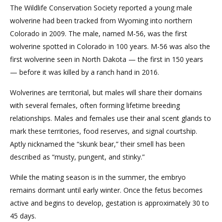
The Wildlife Conservation Society reported a young male
wolverine had been tracked from Wyoming into northern
Colorado in 2009. The male, named M-56, was the first
wolverine spotted in Colorado in 100 years. M-56 was also the
first wolverine seen in North Dakota — the first in 150 years
— before it was killed by a ranch hand in 2016.
Wolverines are territorial, but males will share their domains
with several females, often forming lifetime breeding
relationships. Males and females use their anal scent glands to
mark these territories, food reserves, and signal courtship.
Aptly nicknamed the “skunk bear,” their smell has been
described as “musty, pungent, and stinky.”
While the mating season is in the summer, the embryo
remains dormant until early winter. Once the fetus becomes
active and begins to develop, gestation is approximately 30 to
45 days.