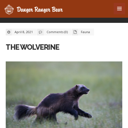
April 8, 2021
Comments (0)
Fauna
THE WOLVERINE