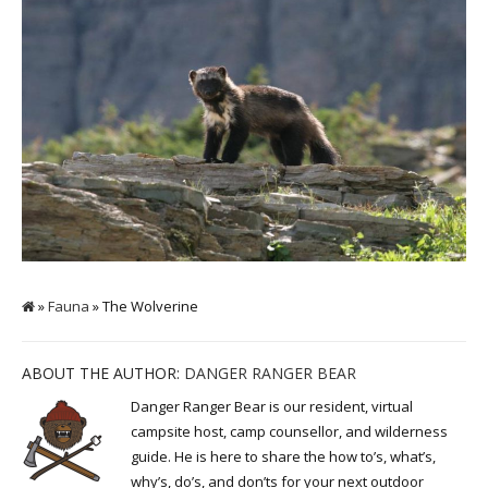
»
Fauna
» The Wolverine
ABOUT THE AUTHOR:
DANGER RANGER BEAR
Danger Ranger Bear is our resident, virtual
campsite host, camp counsellor, and wilderness
guide. He is here to share the how to’s, what’s,
why’s, do’s, and don’ts for your next outdoor