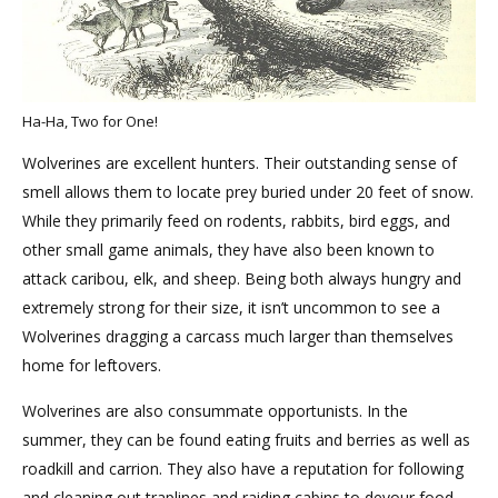
Ha-Ha, Two for One!
Wolverines are excellent hunters. Their outstanding sense of
smell allows them to locate prey buried under 20 feet of snow.
While they primarily feed on rodents, rabbits, bird eggs, and
other small game animals, they have also been known to
attack caribou, elk, and sheep. Being both always hungry and
extremely strong for their size, it isn’t uncommon to see a
Wolverines dragging a carcass much larger than themselves
home for leftovers.
Wolverines are also consummate opportunists. In the
summer, they can be found eating fruits and berries as well as
roadkill and carrion. They also have a reputation for following
and cleaning out traplines and raiding cabins to devour food