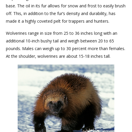
base. The oil in its fur allows for snow and frost to easily brush
off. This, in addition to the fur’s density and durability, has
made it a highly coveted pelt for trappers and hunters.
Wolverines range in size from 25 to 36 inches long with an
additional 10-inch bushy tail and weigh between 20 to 65
pounds. Males can weigh up to 30 percent more than females.
At the shoulder, wolverines are about 15-18 inches tall.