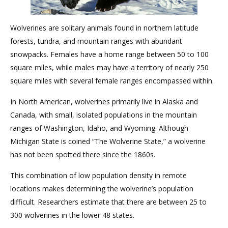
Wolverines are solitary animals found in northern latitude
forests, tundra, and mountain ranges with abundant
snowpacks. Females have a home range between 50 to 100
square miles, while males may have a territory of nearly 250
square miles with several female ranges encompassed within.
In North American, wolverines primarily live in Alaska and
Canada, with small, isolated populations in the mountain
ranges of Washington, Idaho, and Wyoming. Although
Michigan State is coined “The Wolverine State,” a wolverine
has not been spotted there since the 1860s.
This combination of low population density in remote
locations makes determining the wolverine’s population
difficult. Researchers estimate that there are between 25 to
300 wolverines in the lower 48 states.