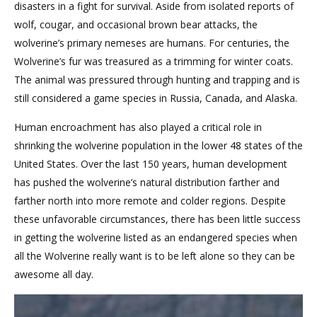
disasters in a fight for survival. Aside from isolated reports of
wolf, cougar, and occasional brown bear attacks, the
wolverine’s primary nemeses are humans. For centuries, the
Wolverine’s fur was treasured as a trimming for winter coats.
The animal was pressured through hunting and trapping and is
still considered a game species in Russia, Canada, and Alaska.
Human encroachment has also played a critical role in
shrinking the wolverine population in the lower 48 states of the
United States. Over the last 150 years, human development
has pushed the wolverine’s natural distribution farther and
farther north into more remote and colder regions. Despite
these unfavorable circumstances, there has been little success
in getting the wolverine listed as an endangered species when
all the Wolverine really want is to be left alone so they can be
awesome all day.