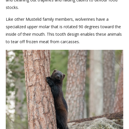
stocks.
Like other Mustelid family members, wolverines have a
specialized upper molar that is rotated 90 degrees toward the
inside of their mouth. This tooth design enables these animals
to tear off frozen meat from carcasses.