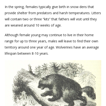
In the spring, females typically give birth in snow dens that
provide shelter from predators and harsh temperatures. Litters
will contain two or three “kits” that fathers will visit until they
are weaned around 10 weeks of age.
Although female young may continue to live in their home
range for up to three years, males will leave to find their own
territory around one year of age. Wolverines have an average
lifespan between 8-10 years.