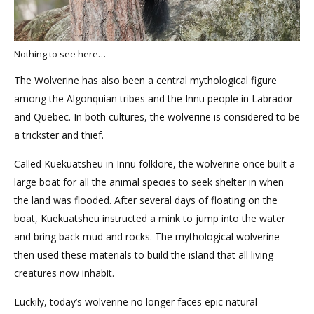
Nothing to see here…
The Wolverine has also been a central mythological figure
among the Algonquian tribes and the Innu people in Labrador
and Quebec. In both cultures, the wolverine is considered to be
a trickster and thief.
Called Kuekuatsheu in Innu folklore, the wolverine once built a
large boat for all the animal species to seek shelter in when
the land was flooded. After several days of floating on the
boat, Kuekuatsheu instructed a mink to jump into the water
and bring back mud and rocks. The mythological wolverine
then used these materials to build the island that all living
creatures now inhabit.
Luckily, today’s wolverine no longer faces epic natural