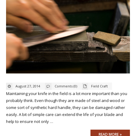
August 27, 2014
Comments (0)
Field Craft
Maintaining your knife in the field is a lot more important than you
probably think. Even though they are made of steel and wood or
some sort of synthetic hard handle, they can be damaged rather
easily. A bit of simple care can extend the life of your blade and
help to ensure not only …
READ MORE »