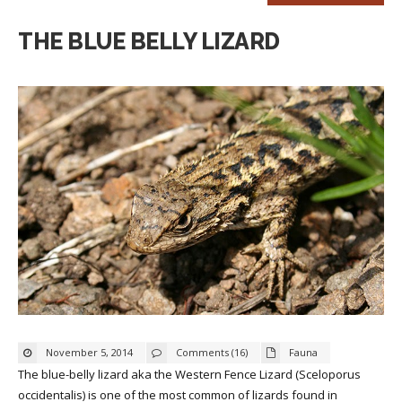
THE BLUE BELLY LIZARD
November 5, 2014
Comments (16)
Fauna
The blue-belly lizard aka the Western Fence Lizard (Sceloporus
occidentalis) is one of the most common of lizards found in