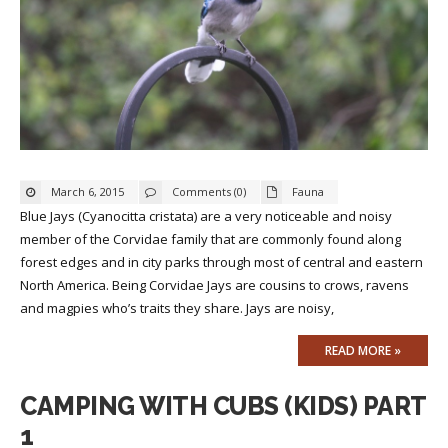
March 6, 2015
Comments (0)
Fauna
Blue Jays (Cyanocitta cristata) are a very noticeable and noisy
member of the Corvidae family that are commonly found along
forest edges and in city parks through most of central and eastern
North America. Being Corvidae Jays are cousins to crows, ravens
and magpies who’s traits they share. Jays are noisy,
READ MORE »
CAMPING WITH CUBS (KIDS) PART
1