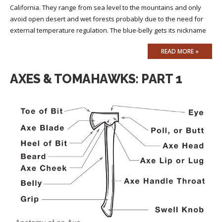
California. They range from sea level to the mountains and only
avoid open desert and wet forests probably due to the need for
external temperature regulation. The blue-belly gets its nickname
READ MORE »
AXES & TOMAHAWKS: PART 1