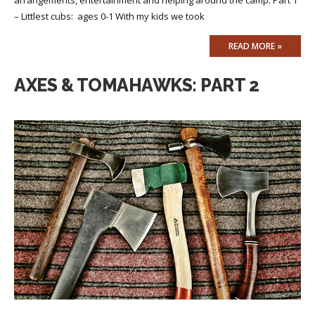
– Littlest cubs: ages 0-1 With my kids we took
READ MORE »
AXES & TOMAHAWKS: PART 2