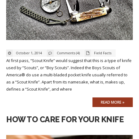
October 1, 2014
Comments (4)
Field Facts
At first pass, “Scout Knife” would suggest that this is a type of knife
used by “Scouts”, or “Boy Scouts”. Indeed the Boys Scouts of
America® do use a multi-bladed pocket knife usually referred to
as a “Scout Knife”. Apart from its namesake, what is, makes up,
defines a “Scout Knife”, and where
READ MORE »
HOW TO CARE FOR YOUR KNIFE