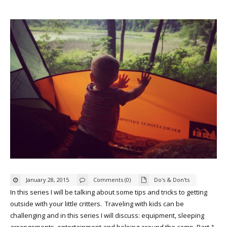
January 28, 2015
Comments (0)
Do's & Don'ts
In this series I will be talking about some tips and tricks to getting
outside with your little critters. Traveling with kids can be
challenging and in this series I will discuss: equipment, sleeping
arrangements, entertainment and helping around the camp. Part 1