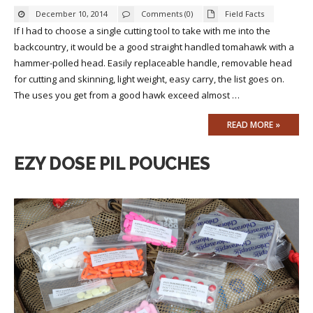
December 10, 2014
Comments (0)
Field Facts
If I had to choose a single cutting tool to take with me into the
backcountry, it would be a good straight handled tomahawk with a
hammer-polled head. Easily replaceable handle, removable head
for cutting and skinning, light weight, easy carry, the list goes on.
The uses you get from a good hawk exceed almost …
READ MORE »
EZY DOSE PIL POUCHES