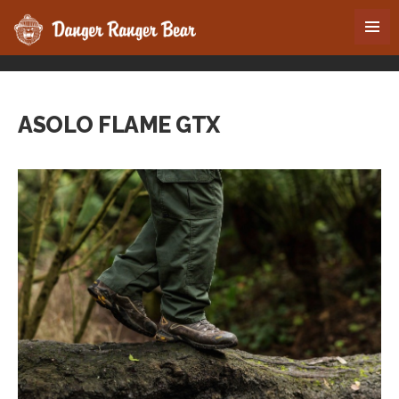
ASOLO FLAME GTX