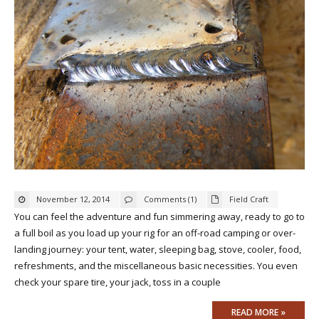
November 12, 2014
Comments (1)
Field Craft
You can feel the adventure and fun simmering away, ready to go to
a full boil as you load up your rig for an off-road camping or over-
landing journey: your tent, water, sleeping bag, stove, cooler, food,
refreshments, and the miscellaneous basic necessities. You even
check your spare tire, your jack, toss in a couple
READ MORE »