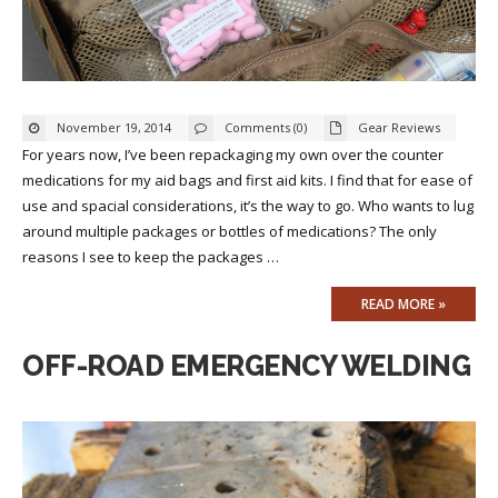
November 19, 2014
Comments (0)
Gear Reviews
For years now, I’ve been repackaging my own over the counter
medications for my aid bags and first aid kits. I find that for ease of
use and spacial considerations, it’s the way to go. Who wants to lug
around multiple packages or bottles of medications? The only
reasons I see to keep the packages …
READ MORE »
OFF-ROAD EMERGENCY WELDING