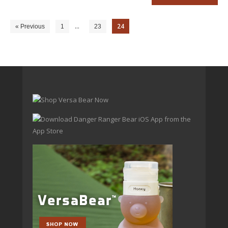
…
24
« Previous
1
23