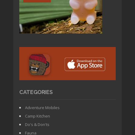
CATEGORIES
Adventure Mobiles
Camp Kitchen
Do's & Don'ts
Fauna