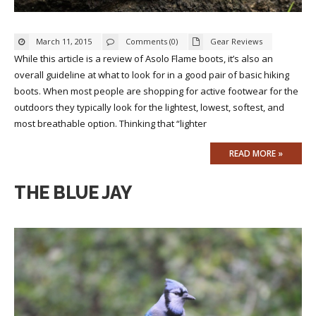
March 11, 2015
Comments (0)
Gear Reviews
While this article is a review of Asolo Flame boots, it’s also an
overall guideline at what to look for in a good pair of basic hiking
boots. When most people are shopping for active footwear for the
outdoors they typically look for the lightest, lowest, softest, and
most breathable option. Thinking that “lighter
READ MORE »
THE BLUE JAY