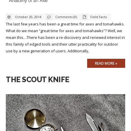
October 20, 2014
Comments (0)
Field Facts
The last few years has been a great time for axes and tomahawks.
What do we mean “great time for axes and tomahawks”? Well, we
mean this…There has been a re-discovery and renewed interest in
this family of edged tools and their utter practicality for outdoor
use by a new generation of users. Additionally,
READ MORE »
THE SCOUT KNIFE