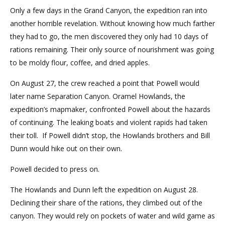
Only a few days in the Grand Canyon, the expedition ran into
another horrible revelation. Without knowing how much farther
they had to go, the men discovered they only had 10 days of
rations remaining. Their only source of nourishment was going
to be moldy flour, coffee, and dried apples.
On August 27, the crew reached a point that Powell would
later name Separation Canyon. Oramel Howlands, the
expedition’s mapmaker, confronted Powell about the hazards
of continuing. The leaking boats and violent rapids had taken
their toll. If Powell didn’t stop, the Howlands brothers and Bill
Dunn would hike out on their own.
Powell decided to press on.
The Howlands and Dunn left the expedition on August 28.
Declining their share of the rations, they climbed out of the
canyon. They would rely on pockets of water and wild game as