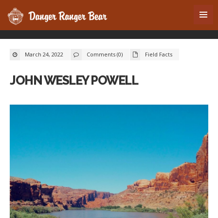
March 24, 2022
Comments (0)
Field Facts
JOHN WESLEY POWELL