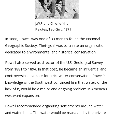
J.W.P and Chief of the
Paiutes, Tau-Gu c. 1871
In 1888, Powell was one of 33 men to found the National
Geographic Society. Their goal was to create an organization
dedicated to environmental and historical conservation.
Powell also served as director of the U.S. Geological Survey
from 1881 to 1894. In that post, he became an influential and
controversial advocate for strict water conservation. Powell’s
knowledge of the Southwest convinced him that water, or the
lack of it, would be a major and ongoing problem in America’s
westward expansion.
Powell recommended organizing settlements around water
and watersheds. The water would be managed by the private