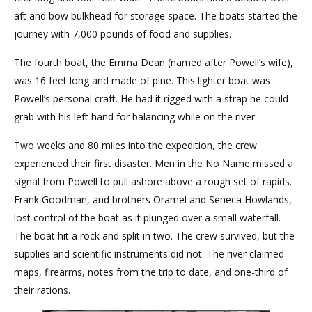
aft and bow bulkhead for storage space. The boats started the
journey with 7,000 pounds of food and supplies.
The fourth boat, the Emma Dean (named after Powell’s wife),
was 16 feet long and made of pine. This lighter boat was
Powell’s personal craft. He had it rigged with a strap he could
grab with his left hand for balancing while on the river.
Two weeks and 80 miles into the expedition, the crew
experienced their first disaster. Men in the No Name missed a
signal from Powell to pull ashore above a rough set of rapids.
Frank Goodman, and brothers Oramel and Seneca Howlands,
lost control of the boat as it plunged over a small waterfall.
The boat hit a rock and split in two. The crew survived, but the
supplies and scientific instruments did not. The river claimed
maps, firearms, notes from the trip to date, and one-third of
their rations.