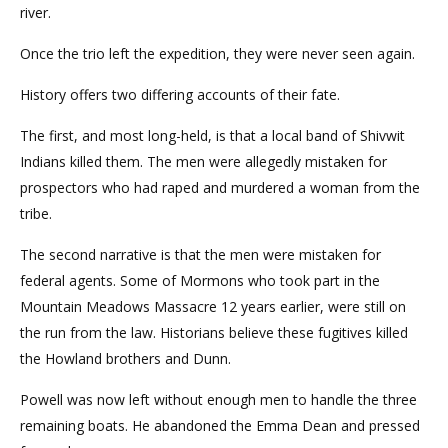
river.
Once the trio left the expedition, they were never seen again.
History offers two differing accounts of their fate.
The first, and most long-held, is that a local band of Shivwit
Indians killed them. The men were allegedly mistaken for
prospectors who had raped and murdered a woman from the
tribe.
The second narrative is that the men were mistaken for
federal agents. Some of Mormons who took part in the
Mountain Meadows Massacre 12 years earlier, were still on
the run from the law. Historians believe these fugitives killed
the Howland brothers and Dunn.
Powell was now left without enough men to handle the three
remaining boats. He abandoned the Emma Dean and pressed