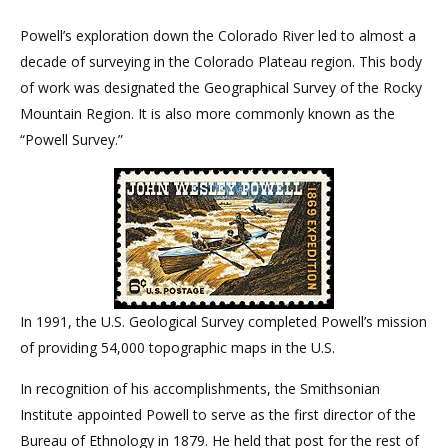
Powell’s exploration down the Colorado River led to almost a
decade of surveying in the Colorado Plateau region. This body
of work was designated the Geographical Survey of the Rocky
Mountain Region. It is also more commonly known as the
“Powell Survey.”
In 1991, the U.S. Geological Survey completed Powell’s mission
of providing 54,000 topographic maps in the U.S.
In recognition of his accomplishments, the Smithsonian
Institute appointed Powell to serve as the first director of the
Bureau of Ethnology in 1879. He held that post for the rest of