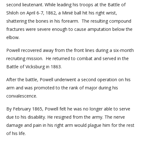
second lieutenant. While leading his troops at the Battle of
Shiloh on April 6-7, 1862, a Minié ball hit his right wrist,
shattering the bones in his forearm. The resulting compound
fractures were severe enough to cause amputation below the
elbow.
Powell recovered away from the front lines during a six-month
recruiting mission. He returned to combat and served in the
Battle of Vicksburg in 1863.
After the battle, Powell underwent a second operation on his
arm and was promoted to the rank of major during his
convalescence.
By February 1865, Powell felt he was no longer able to serve
due to his disability. He resigned from the army. The nerve
damage and pain in his right arm would plague him for the rest
of his life.