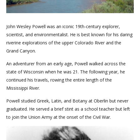
John Wesley Powell was an iconic 19th-century explorer,
scientist, and environmentalist. He is best known for his daring
riverine explorations of the upper Colorado River and the
Grand Canyon.
An adventurer from an early age, Powell walked across the
state of Wisconsin when he was 21. The following year, he
continued his travels, rowing the entire length of the
Mississippi River.
Powell studied Greek, Latin, and Botany at Oberlin but never
graduated. He served a brief stint as a school teacher but left
to join the Union Army at the onset of the Civil War.