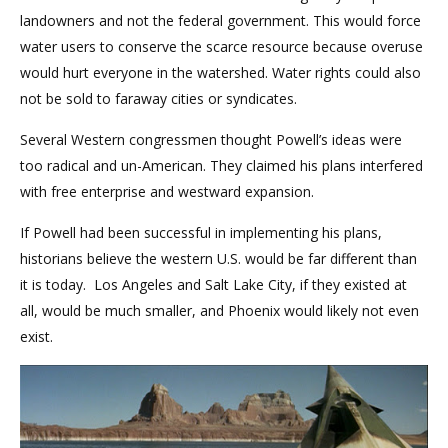
landowners and not the federal government. This would force
water users to conserve the scarce resource because overuse
would hurt everyone in the watershed. Water rights could also
not be sold to faraway cities or syndicates.
Several Western congressmen thought Powell’s ideas were
too radical and un-American. They claimed his plans interfered
with free enterprise and westward expansion.
If Powell had been successful in implementing his plans,
historians believe the western U.S. would be far different than
it is today. Los Angeles and Salt Lake City, if they existed at
all, would be much smaller, and Phoenix would likely not even
exist.