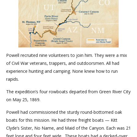
Powell recruited nine volunteers to join him. They were a mix
of Civil War veterans, trappers, and outdoorsmen. All had
experience hunting and camping. None knew how to run
rapids.
The expedition’s four rowboats departed from Green River City
on May 25, 1869.
Powell had commissioned the sturdy round-bottomed oak
boats for this mission. He had three freight boats — Kitt
Clyde’s Sister, No Name, and Maid of the Canyon. Each was 21
feet long and four feet wide. These boats had a decked-over