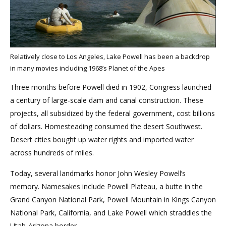
Relatively close to Los Angeles, Lake Powell has been a backdrop
in many movies including 1968’s Planet of the Apes
Three months before Powell died in 1902, Congress launched
a century of large-scale dam and canal construction. These
projects, all subsidized by the federal government, cost billions
of dollars. Homesteading consumed the desert Southwest.
Desert cities bought up water rights and imported water
across hundreds of miles.
Today, several landmarks honor John Wesley Powell’s
memory. Namesakes include Powell Plateau, a butte in the
Grand Canyon National Park, Powell Mountain in Kings Canyon
National Park, California, and Lake Powell which straddles the
Utah-Arizona border.