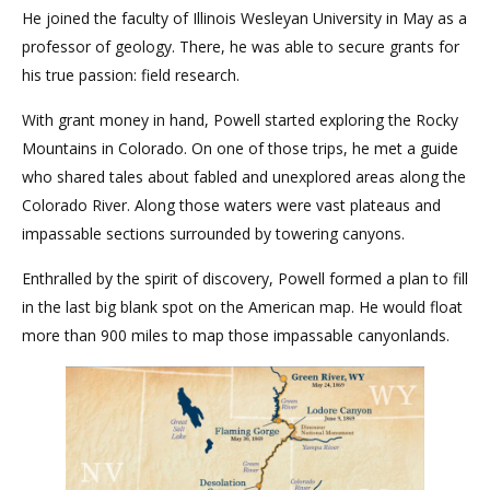
He joined the faculty of Illinois Wesleyan University in May as a
professor of geology. There, he was able to secure grants for
his true passion: field research.
With grant money in hand, Powell started exploring the Rocky
Mountains in Colorado. On one of those trips, he met a guide
who shared tales about fabled and unexplored areas along the
Colorado River. Along those waters were vast plateaus and
impassable sections surrounded by towering canyons.
Enthralled by the spirit of discovery, Powell formed a plan to fill
in the last big blank spot on the American map. He would float
more than 900 miles to map those impassable canyonlands.