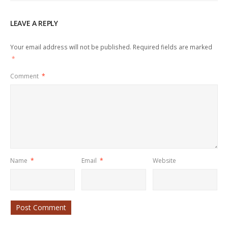
LEAVE A REPLY
Your email address will not be published.
Required fields are marked
*
Comment
*
Name
*
Email
*
Website