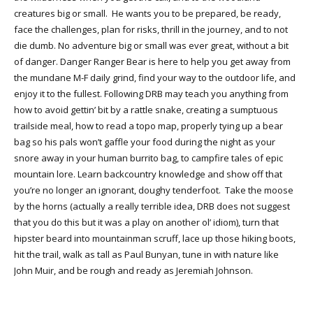
creatures big or small. He wants you to be prepared, be ready,
face the challenges, plan for risks, thrill in the journey, and to not
die dumb. No adventure big or small was ever great, without a bit
of danger. Danger Ranger Bear is here to help you get away from
the mundane M-F daily grind, find your way to the outdoor life, and
enjoy it to the fullest. Following DRB may teach you anything from
how to avoid gettin’ bit by a rattle snake, creating a sumptuous
trailside meal, how to read a topo map, properly tying up a bear
bag so his pals won’t gaffle your food during the night as your
snore away in your human burrito bag, to campfire tales of epic
mountain lore. Learn backcountry knowledge and show off that
you’re no longer an ignorant, doughy tenderfoot. Take the moose
by the horns (actually a really terrible idea, DRB does not suggest
that you do this but it was a play on another ol’ idiom), turn that
hipster beard into mountainman scruff, lace up those hiking boots,
hit the trail, walk as tall as Paul Bunyan, tune in with nature like
John Muir, and be rough and ready as Jeremiah Johnson.