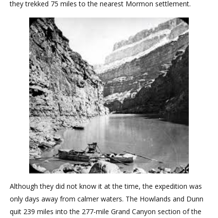
they trekked 75 miles to the nearest Mormon settlement.
Although they did not know it at the time, the expedition was
only days away from calmer waters. The Howlands and Dunn
quit 239 miles into the 277-mile Grand Canyon section of the