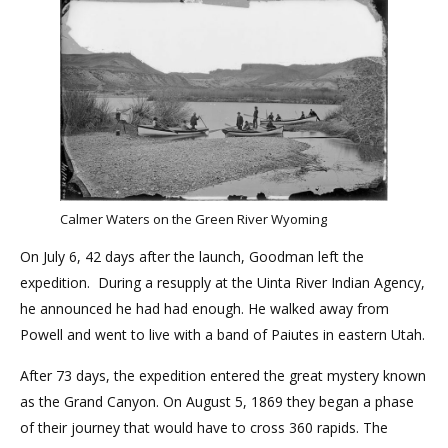
Calmer Waters on the Green River Wyoming
On July 6, 42 days after the launch, Goodman left the
expedition. During a resupply at the Uinta River Indian Agency,
he announced he had had enough. He walked away from
Powell and went to live with a band of Paiutes in eastern Utah.
After 73 days, the expedition entered the great mystery known
as the Grand Canyon. On August 5, 1869 they began a phase
of their journey that would have to cross 360 rapids. The