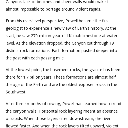
Canyon’s lack of beaches and sheer walls would make it
almost impossible to portage around violent rapids.
From his river-level perspective, Powell became the first
geologist to experience a new view of Earth’s history. At the
start, he saw 270-million-year-old Kaibab limestone at water
level. As the elevation dropped, the Canyon cut through 19
distinct rock formations. Each formation pushed deeper into
the past with each passing mile.
At the lowest point, the basement rocks, the granite has been
there for 1.7 billion years. These formations are almost half
the age of the Earth and are the oldest exposed rocks in the
Southwest.
After three months of rowing, Powell had learned how to read
the canyon walls. Horizontal rock layering meant an absence
of rapids. When those layers tilted downstream, the river
flowed faster. And when the rock layers tilted upward, violent