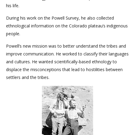
his life.
During his work on the Powell Survey, he also collected
ethnological information on the Colorado plateau’s indigenous
people.
Powell’s new mission was to better understand the tribes and
improve communication. He worked to classify their languages
and cultures. He wanted scientifically-based ethnology to
displace the misconceptions that lead to hostilities between
settlers and the tribes.