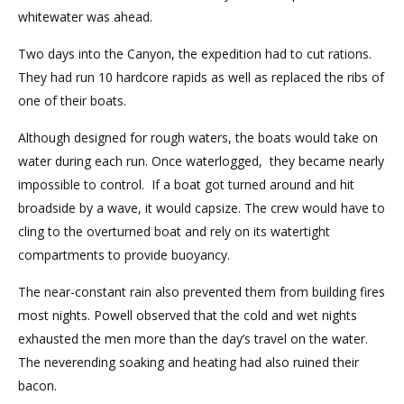
whitewater was ahead.
Two days into the Canyon, the expedition had to cut rations.
They had run 10 hardcore rapids as well as replaced the ribs of
one of their boats.
Although designed for rough waters, the boats would take on
water during each run. Once waterlogged, they became nearly
impossible to control. If a boat got turned around and hit
broadside by a wave, it would capsize. The crew would have to
cling to the overturned boat and rely on its watertight
compartments to provide buoyancy.
The near-constant rain also prevented them from building fires
most nights. Powell observed that the cold and wet nights
exhausted the men more than the day’s travel on the water.
The neverending soaking and heating had also ruined their
bacon.