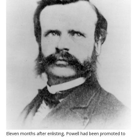
Eleven months after enlisting, Powell had been promoted to