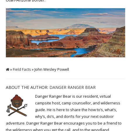
»
Field Facts
» John Wesley Powell
ABOUT THE AUTHOR:
DANGER RANGER BEAR
Danger Ranger Bear is our resident, virtual
campsite host, camp counsellor, and wilderness
guide. He is here to share the how to’s, what’s,
why’s, do’s, and don’ts for your next outdoor
adventure. Danger Ranger Bear encourages you to be a friend to
the wilderness when you get the call, and to the woodland