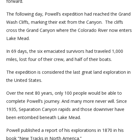
forward.
The following day, Powell’s expedition had reached the Grand
Wash Cliffs, marking their exit from the Canyon. The cliffs
cross the Grand Canyon where the Colorado River now enters
Lake Mead.
In 69 days, the six emaciated survivors had traveled 1,000
miles, lost four of their crew, and half of their boats.
The expedition is considered the last great land exploration in
the United States.
Over the next 80 years, only 100 people would be able to
complete Powell’s journey. And many more never will. Since
1935, Separation Canyon rapids and those downriver have
been entombed beneath Lake Mead.
Powell published a report of his explorations in 1870 in his
book “New Tracks in North America.”