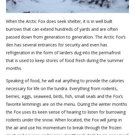
When the Arctic Fox does seek shelter, it is in well built
burrows that can extend hundreds of yards and are often
passed down from generation to generation. The Arctic Fox’s
den has several entrances for security and even has
refrigeration in the form of larders dug into the permafrost
that is used to keep stores of food fresh during the summer
months.
Speaking of food, he will eat anything to provide the calories
necessary for life on the tundra. Everything from rodents,
berries, eggs, seaweed, birds, fish, small seals and the Fox’s
favorite lemmings are on the menu. During the winter months
the Fox uses its keen sense of hearing to listen for burrowing
rodents under the snow. When located, the Fox will jump in
the air and use his momentum to break through the frozen