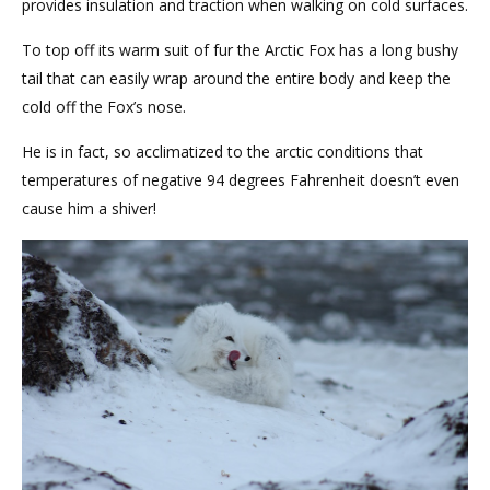
provides insulation and traction when walking on cold surfaces.
To top off its warm suit of fur the Arctic Fox has a long bushy
tail that can easily wrap around the entire body and keep the
cold off the Fox’s nose.
He is in fact, so acclimatized to the arctic conditions that
temperatures of negative 94 degrees Fahrenheit doesn’t even
cause him a shiver!