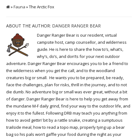
»
Fauna
» The Arctic Fox
ABOUT THE AUTHOR:
DANGER RANGER BEAR
Danger Ranger Bear is our resident, virtual
campsite host, camp counsellor, and wilderness
guide. He is here to share the how to’s, what’s,
why’s, do’s, and don’ts for your next outdoor
adventure. Danger Ranger Bear encourages you to be a friend to
the wilderness when you get the call, and to the woodland
creatures big or small. He wants you to be prepared, be ready,
face the challenges, plan for risks, thrill in the journey, and to not
die dumb. No adventure big or small was ever great, without a bit
of danger. Danger Ranger Bear is here to help you get away from
the mundane M-F daily grind, find your way to the outdoor life, and
enjoy it to the fullest. Following DRB may teach you anything from
how to avoid gettin’ bit by a rattle snake, creating a sumptuous
trailside meal, how to read a topo map, properly tying up a bear
bag so his pals won’t gaffle your food during the night as your