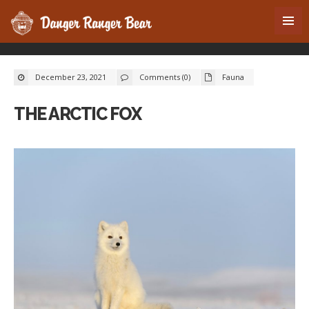
December 23, 2021
Comments (0)
Fauna
THE ARCTIC FOX