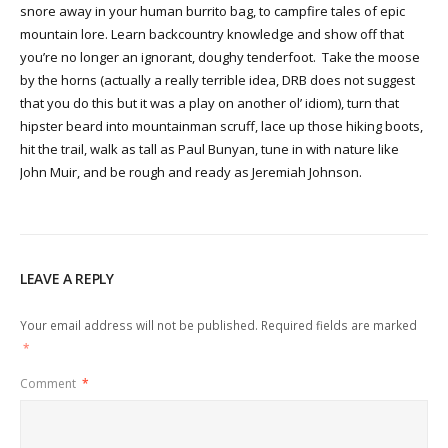
snore away in your human burrito bag, to campfire tales of epic
mountain lore. Learn backcountry knowledge and show off that
you’re no longer an ignorant, doughy tenderfoot. Take the moose
by the horns (actually a really terrible idea, DRB does not suggest
that you do this but it was a play on another ol’ idiom), turn that
hipster beard into mountainman scruff, lace up those hiking boots,
hit the trail, walk as tall as Paul Bunyan, tune in with nature like
John Muir, and be rough and ready as Jeremiah Johnson.
LEAVE A REPLY
Your email address will not be published.
Required fields are marked
*
Comment
*