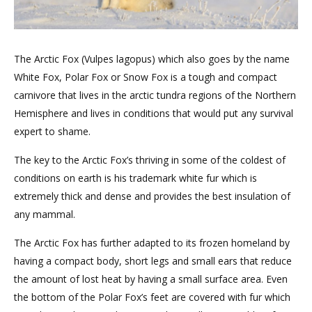
The Arctic Fox (Vulpes lagopus) which also goes by the name
White Fox, Polar Fox or Snow Fox is a tough and compact
carnivore that lives in the arctic tundra regions of the Northern
Hemisphere and lives in conditions that would put any survival
expert to shame.
The key to the Arctic Fox’s thriving in some of the coldest of
conditions on earth is his trademark white fur which is
extremely thick and dense and provides the best insulation of
any mammal.
The Arctic Fox has further adapted to its frozen homeland by
having a compact body, short legs and small ears that reduce
the amount of lost heat by having a small surface area. Even
the bottom of the Polar Fox’s feet are covered with fur which