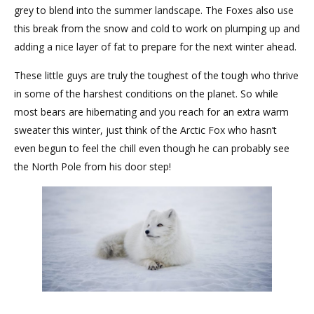
grey to blend into the summer landscape. The Foxes also use
this break from the snow and cold to work on plumping up and
adding a nice layer of fat to prepare for the next winter ahead.
These little guys are truly the toughest of the tough who thrive
in some of the harshest conditions on the planet. So while
most bears are hibernating and you reach for an extra warm
sweater this winter, just think of the Arctic Fox who hasn’t
even begun to feel the chill even though he can probably see
the North Pole from his door step!