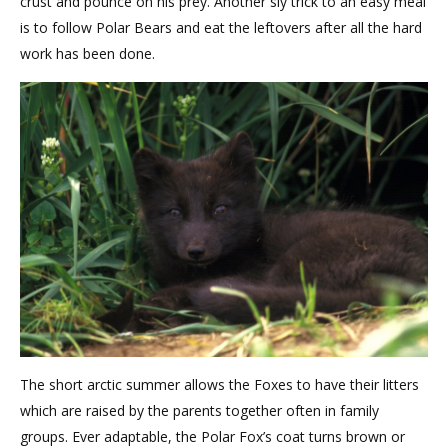
crust and pounce on his prey. Another sly trick to an easy meal
is to follow Polar Bears and eat the leftovers after all the hard
work has been done.
The short arctic summer allows the Foxes to have their litters
which are raised by the parents together often in family
groups. Ever adaptable, the Polar Fox’s coat turns brown or