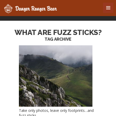
WHAT ARE FUZZ STICKS?
TAG ARCHIVE
Take only photos, leave only footprints…and
fuzz sticks.