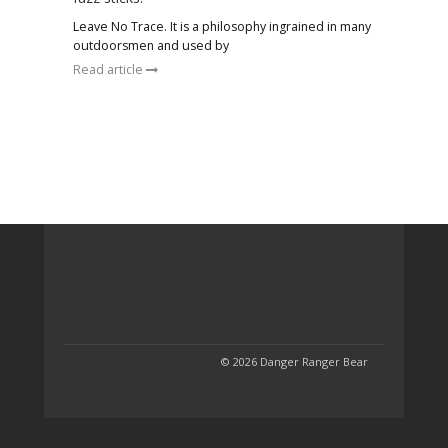
Leave No Trace. It is a philosophy ingrained in many
outdoorsmen and used by
Read article
© 2026 Danger Ranger Bear