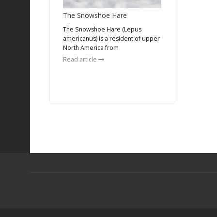
The Snowshoe Hare
The Snowshoe Hare (Lepus
americanus) is a resident of upper
North America from
Read article