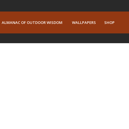
ALMANAC OF OUTDOOR WISDOM
WALLPAPERS
SHOP