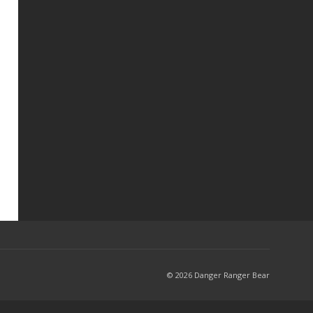
© 2026 Danger Ranger Bear