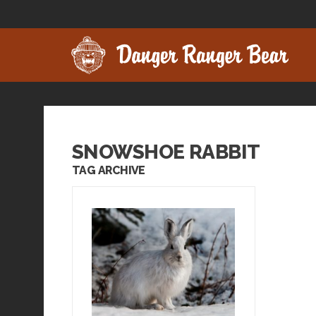
SNOWSHOE RABBIT
TAG ARCHIVE