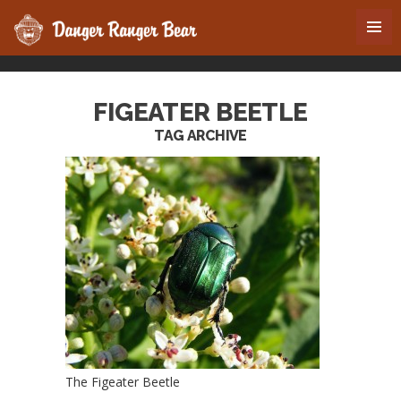
FIGEATER BEETLE
TAG ARCHIVE
The Figeater Beetle