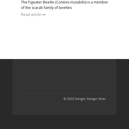
The Figeater Beetle (Continis mutabilis) is a member
of the scarab family of beetles
Read article
© 2026 Danger Ranger Bear