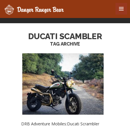
DUCATI SCAMBLER
TAG ARCHIVE
DRB Adventure Mobiles:Ducati Scrambler