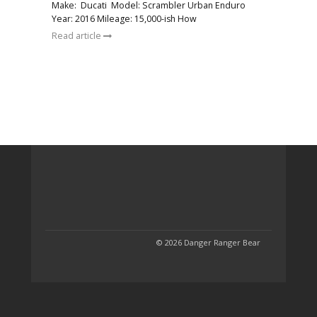
Make: Ducati Model: Scrambler Urban Enduro
Year: 2016 Mileage: 15,000-ish How
Read article
© 2026 Danger Ranger Bear