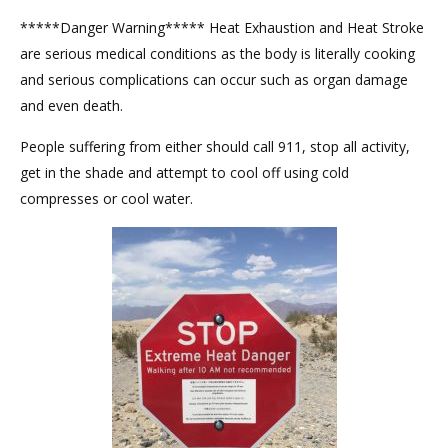
*****Danger Warning***** Heat Exhaustion and Heat Stroke
are serious medical conditions as the body is literally cooking
and serious complications can occur such as organ damage
and even death.
People suffering from either should call 911, stop all activity,
get in the shade and attempt to cool off using cold
compresses or cool water.