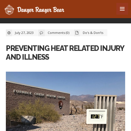
July 27, 2023
Comments (0)
Do's & Don'ts
PREVENTING HEAT RELATED INJURY
AND ILLNESS