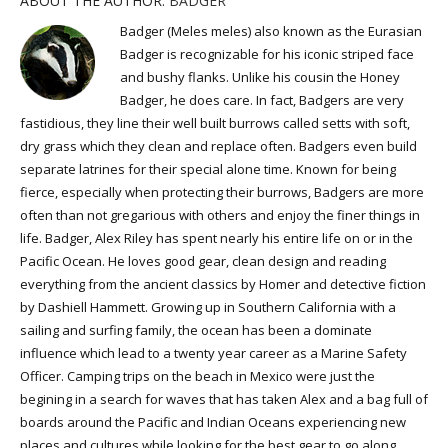
ABOUT THE AUTHOR:
BADGER
Badger (Meles meles) also known as the Eurasian
Badger is recognizable for his iconic striped face
and bushy flanks. Unlike his cousin the Honey
Badger, he does care. In fact, Badgers are very
fastidious, they line their well built burrows called setts with soft,
dry grass which they clean and replace often. Badgers even build
separate latrines for their special alone time. Known for being
fierce, especially when protecting their burrows, Badgers are more
often than not gregarious with others and enjoy the finer things in
life. Badger, Alex Riley has spent nearly his entire life on or in the
Pacific Ocean. He loves good gear, clean design and reading
everything from the ancient classics by Homer and detective fiction
by Dashiell Hammett. Growing up in Southern California with a
sailing and surfing family, the ocean has been a dominate
influence which lead to a twenty year career as a Marine Safety
Officer. Camping trips on the beach in Mexico were just the
begining in a search for waves that has taken Alex and a bag full of
boards around the Pacific and Indian Oceans experiencing new
places and cultures while looking for the best gear to go along.