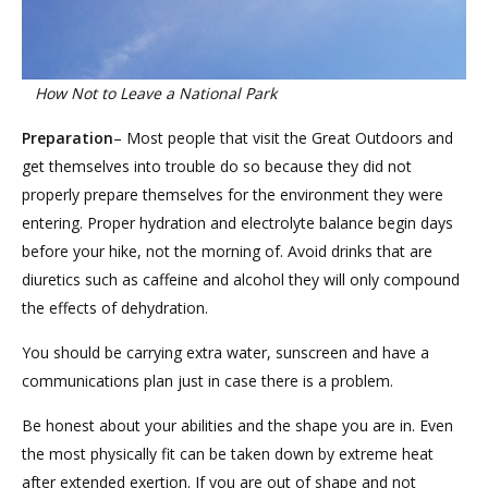
How Not to Leave a National Park
Preparation
– Most people that visit the Great Outdoors and
get themselves into trouble do so because they did not
properly prepare themselves for the environment they were
entering. Proper hydration and electrolyte balance begin days
before your hike, not the morning of. Avoid drinks that are
diuretics such as caffeine and alcohol they will only compound
the effects of dehydration.
You should be carrying extra water, sunscreen and have a
communications plan just in case there is a problem.
Be honest about your abilities and the shape you are in. Even
the most physically fit can be taken down by extreme heat
after extended exertion. If you are out of shape and not