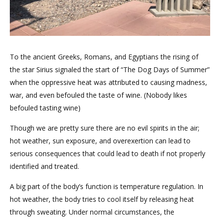
To the ancient Greeks, Romans, and Egyptians the rising of
the star Sirius signaled the start of “The Dog Days of Summer”
when the oppressive heat was attributed to causing madness,
war, and even befouled the taste of wine.
(Nobody likes
befouled tasting wine)
Though we are pretty sure there are no evil spirits in the air;
hot weather, sun exposure, and overexertion can lead to
serious consequences that could lead to death if not properly
identified and treated.
A big part of the body’s function is temperature regulation. In
hot weather, the body tries to cool itself by releasing heat
through sweating. Under normal circumstances, the