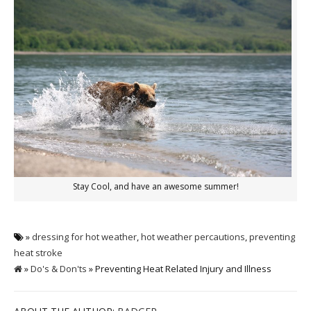
Stay Cool, and have an awesome summer!
»
dressing for hot weather
,
hot weather percautions
,
preventing
heat stroke
»
Do's & Don'ts
» Preventing Heat Related Injury and Illness