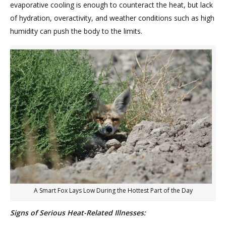
evaporative cooling is enough to counteract the heat, but lack
of hydration, overactivity, and weather conditions such as high
humidity can push the body to the limits.
A Smart Fox Lays Low During the Hottest Part of the Day
Signs of Serious Heat-Related Illnesses: