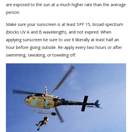
are exposed to the sun at a much higher rate than the average
person.
Make sure your sunscreen is at least SPF 15, broad-spectrum
(blocks UV A and B wavelength), and not expired. When
applying sunscreen be sure to use it liberally at least half an
hour before going outside. Re-apply every two hours or after
swimming, sweating, or toweling off.