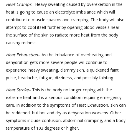
Heat
Cramps
– Heavy sweating caused by overexertion in the
heat is going to cause an electrolyte imbalance which will
contribute to muscle spasms and cramping. The body will also
attempt to cool itself further by opening blood vessels near
the surface of the skin to radiate more heat from the body
causing redness.
Heat
Exhaustion
– As the imbalance of overheating and
dehydration gets more severe people will continue to
experience: heavy sweating, clammy skin, a quickened faint
pulse, headache, fatigue, dizziness, and possibly fainting.
Heat
Stroke
– This is the body no longer coping with the
extreme heat and is a serious condition requiring emergency
care. In addition to the symptoms of Heat Exhaustion, skin can
be reddened, but hot and dry as dehydration worsens. Other
symptoms include confusion, abdominal cramping, and a body
temperature of 103 degrees or higher.