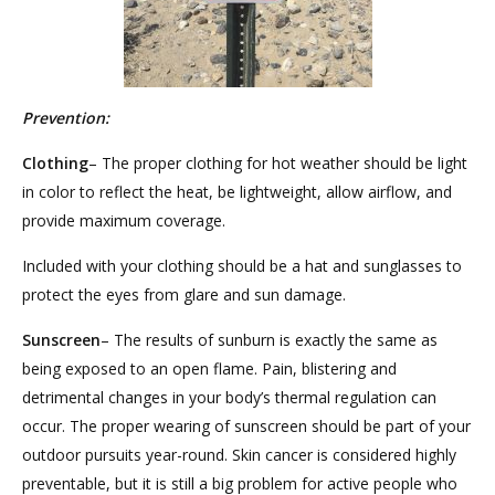
Prevention:
Clothing
– The proper clothing for hot weather should be light
in color to reflect the heat, be lightweight, allow airflow, and
provide maximum coverage.
Included with your clothing should be a hat and sunglasses to
protect the eyes from glare and sun damage.
Sunscreen
– The results of sunburn is exactly the same as
being exposed to an open flame. Pain, blistering and
detrimental changes in your body’s thermal regulation can
occur. The proper wearing of sunscreen should be part of your
outdoor pursuits year-round. Skin cancer is considered highly
preventable, but it is still a big problem for active people who