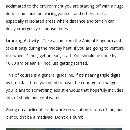
acclimated to the environment you are starting off with a huge
deficit and could be placing yourself and others at risk-
especially in isolated areas where distance and terrain can
delay emergency response times.
Limiting Activity
– Take a cue from the Animal Kingdom and
take it easy during the midday heat. If you are going to venture
out when it’s hot, get an early start. You should be done by
10:00 am or earlier- not just getting started.
This of course is a general guideline, if it’s nearing triple digits
by breakfast time you need to have the courage to change
your plans to something less strenuous that hopefully includes
lots of shade and cool water.
Going on a helicopter ride while on vacation is tons of fun, but
it shouldn’t be a medivac- Don’t die dumb!