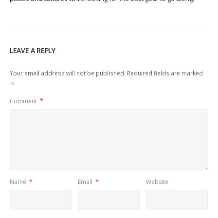
LEAVE A REPLY
Your email address will not be published.
Required fields are marked
*
Comment
*
Name
*
Email
*
Website