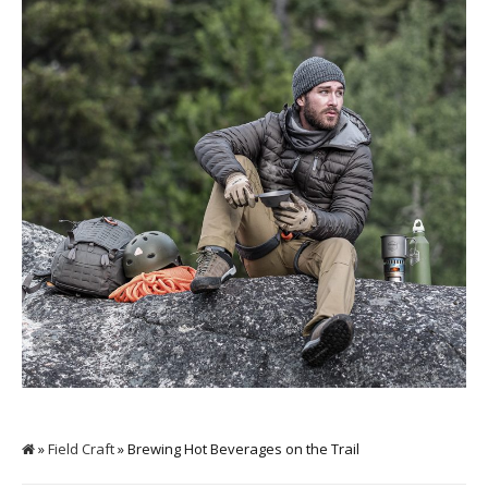
»
Field Craft
» Brewing Hot Beverages on the Trail