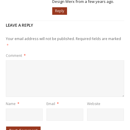
Design Werx from a few years ago.
Reply
LEAVE A REPLY
Your email address will not be published.
Required fields are marked
*
Comment
*
Name
*
Email
*
Website