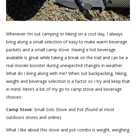
Whenever I’m out camping or hiking on a cool day, I always
bring along a small selection of easy to make warm beverage
packets and a small camp stove. Having a hot beverage
available is great while taking a break on the trail and can be a
real morale booster during unexpected changes in weather.
What do I bring along with me? When out backpacking, hiking,
weight and beverage selection is a factor so I try and keep that
in mind. Here’s a list of my go to camp stove and beverage
choices:
Camp Stove:
Small Solo Stove and Pot (found at most
outdoors stores and online).
What I like about this stove and pot combo is weight, weighing