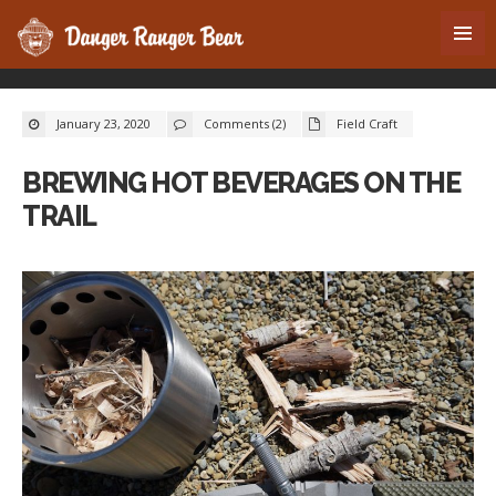
January 23, 2020
Comments (2)
Field Craft
BREWING HOT BEVERAGES ON THE
TRAIL