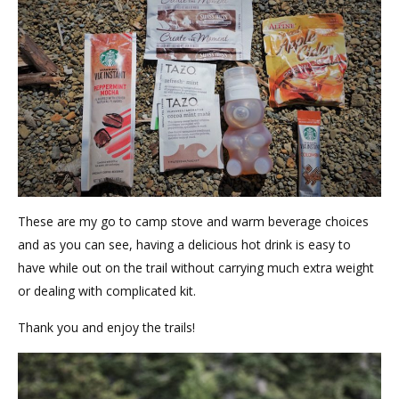
These are my go to camp stove and warm beverage choices
and as you can see, having a delicious hot drink is easy to
have while out on the trail without carrying much extra weight
or dealing with complicated kit.
Thank you and enjoy the trails!