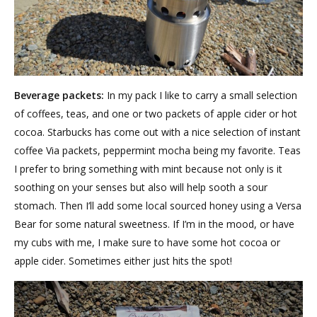
Beverage packets:
In my pack I like to carry a small selection
of coffees, teas, and one or two packets of apple cider or hot
cocoa. Starbucks has come out with a nice selection of instant
coffee Via packets, peppermint mocha being my favorite. Teas
I prefer to bring something with mint because not only is it
soothing on your senses but also will help sooth a sour
stomach. Then I’ll add some local sourced honey using a Versa
Bear for some natural sweetness. If I’m in the mood, or have
my cubs with me, I make sure to have some hot cocoa or
apple cider. Sometimes either just hits the spot!