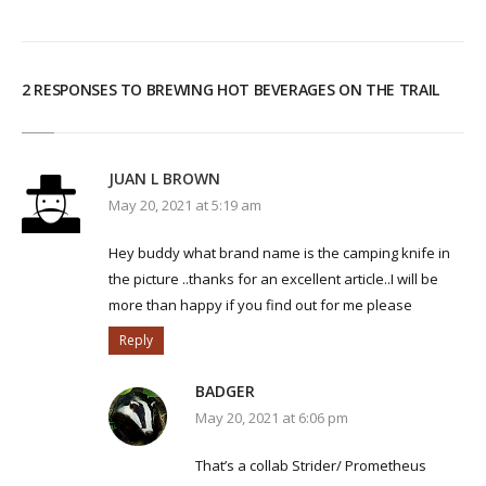
2 RESPONSES TO BREWING HOT BEVERAGES ON THE TRAIL
JUAN L BROWN
May 20, 2021 at 5:19 am
Hey buddy what brand name is the camping knife in
the picture ..thanks for an excellent article..I will be
more than happy if you find out for me please
Reply
BADGER
May 20, 2021 at 6:06 pm
That’s a collab Strider/ Prometheus