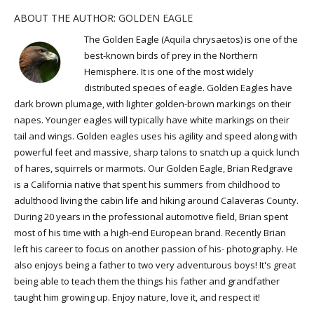
ABOUT THE AUTHOR:
GOLDEN EAGLE
The Golden Eagle (Aquila chrysaetos) is one of the
best-known birds of prey in the Northern
Hemisphere. It is one of the most widely
distributed species of eagle. Golden Eagles have
dark brown plumage, with lighter golden-brown markings on their
napes. Younger eagles will typically have white markings on their
tail and wings. Golden eagles uses his agility and speed along with
powerful feet and massive, sharp talons to snatch up a quick lunch
of hares, squirrels or marmots. Our Golden Eagle, Brian Redgrave
is a California native that spent his summers from childhood to
adulthood living the cabin life and hiking around Calaveras County.
During 20 years in the professional automotive field, Brian spent
most of his time with a high-end European brand. Recently Brian
left his career to focus on another passion of his- photography. He
also enjoys being a father to two very adventurous boys! It's great
being able to teach them the things his father and grandfather
taught him growing up. Enjoy nature, love it, and respect it!