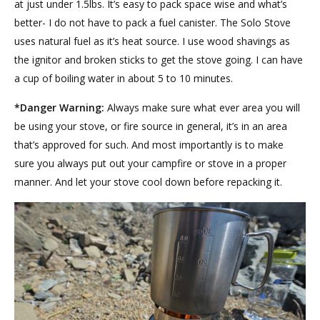
at just under 1.5lbs. It’s easy to pack space wise and what’s
better- I do not have to pack a fuel canister. The Solo Stove
uses natural fuel as it’s heat source. I use wood shavings as
the ignitor and broken sticks to get the stove going. I can have
a cup of boiling water in about 5 to 10 minutes.
*Danger Warning:
Always make sure what ever area you will
be using your stove, or fire source in general, it’s in an area
that’s approved for such. And most importantly is to make
sure you always put out your campfire or stove in a proper
manner. And let your stove cool down before repacking it.