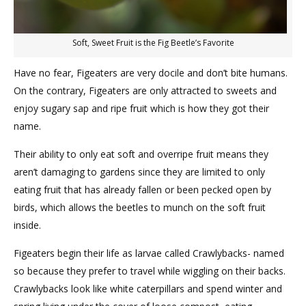
Soft, Sweet Fruit is the Fig Beetle’s Favorite
Have no fear, Figeaters are very docile and don’t bite humans.
On the contrary, Figeaters are only attracted to sweets and
enjoy sugary sap and ripe fruit which is how they got their
name.
Their ability to only eat soft and overripe fruit means they
aren’t damaging to gardens since they are limited to only
eating fruit that has already fallen or been pecked open by
birds, which allows the beetles to munch on the soft fruit
inside.
Figeaters begin their life as larvae called Crawlybacks- named
so because they prefer to travel while wiggling on their backs.
Crawlybacks look like white caterpillars and spend winter and