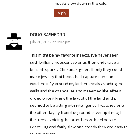
insects slow down in the cold.
Reply
DOUG BASHFORD
July 28, 2022 at 8:02 pm
This might be my favorite insects. I’ve never seen
such brilliant iridescent color as their underside a
brilliant, sparkly Christmas green. If only they could
make jewelry that beautiful! I captured one and
watched it fly around my kitchen easily avoiding the
walls and the chandelier and it seemed like after it
circled once it knew the layout of the land and it
seemed to be acting with intelligence. I watched one
the other day fly from the ground-cover up through
the trees avoiding the branches with deliberate
Grace. Big and fairly slow and steady they are easy to
follow in flight.