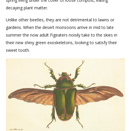
spring living under the cover of loose compost, eating
decaying plant matter.
Unlike other beetles, they are not detrimental to lawns or
gardens. When the desert monsoons arrive in mid to late
summer the now adult Figeaters noisily take to the skies in
their new shiny green exoskeletons, looking to satisfy their
sweet tooth.