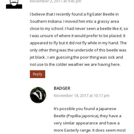
November 2, 2017 at 9:45 pm
I believe that I recently found a Fig Eater Beetle in
Southern Indiana. I moved him into a grassy area
close to my school. I had never seen a beetle like it, so
I was unsure of where it would prefer to be placed. It
appeared to fly but it did not fly while in my hand. The
only other thing was the underside of this beetle was
jet black.. I am guessing the poor thing was sick and
not use to the colder weather we are having here.
Reply
BADGER
November 14, 2017 at 10:17 pm
It’s possible you found a Japanese
Beetle (Popillia japonica), they have a
very similar appearance and have a
more Easterly range. It does seem most