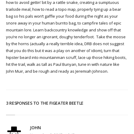
how to avoid gettin’ bit by a rattle snake, creating a sumptuous
trailside meal, how to read a topo map, properly tying up a bear
bag so his pals won’t gaffle your food during the night as your
snore away in your human burrito bag, to campfire tales of epic
mountain lore. Learn backcountry knowledge and show off that
you’re no longer an ignorant, doughy tenderfoot. Take the moose
by the horns (actually a really terrible idea, DRB does not suggest
that you do this but it was a play on another ol’ idiom), turn that
hipster beard into mountainman scruff, lace up those hiking boots,
hit the trail, walk as tall as Paul Bunyan, tune in with nature like
John Muir, and be rough and ready as Jeremiah Johnson.
3 RESPONSES TO THE FIGEATER BEETLE
JOHN