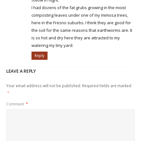
I had dozens of the fat grubs growing in the moist
composting leaves under one of my mimosa trees,
here in the Fresno suburbs. I think they are good for
the soil for the same reasons that earthworms are. It
is so hot and dry here they are attracted to my
watering my tiny yard.
Reply
LEAVE A REPLY
Your email address will not be published.
Required fields are marked
*
Comment
*