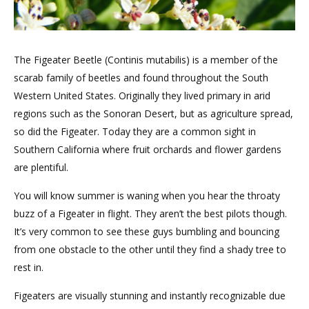
The Figeater Beetle (Continis mutabilis) is a member of the
scarab family of beetles and found throughout the South
Western United States. Originally they lived primary in arid
regions such as the Sonoran Desert, but as agriculture spread,
so did the Figeater. Today they are a common sight in
Southern California where fruit orchards and flower gardens
are plentiful.
You will know summer is waning when you hear the throaty
buzz of a Figeater in flight. They aren’t the best pilots though.
It’s very common to see these guys bumbling and bouncing
from one obstacle to the other until they find a shady tree to
rest in.
Figeaters are visually stunning and instantly recognizable due