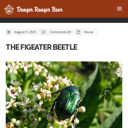
August 3, 2023
Comments (3)
Fauna
THE FIGEATER BEETLE