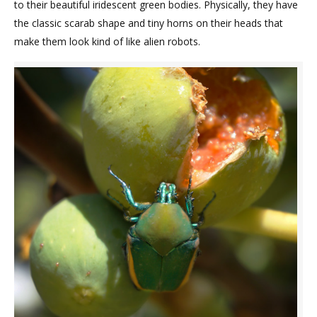
to their beautiful iridescent green bodies. Physically, they have
the classic scarab shape and tiny horns on their heads that
make them look kind of like alien robots.