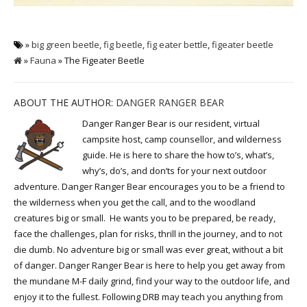
»
big green beetle
,
fig beetle
,
fig eater bettle
,
figeater beetle
»
Fauna
» The Figeater Beetle
ABOUT THE AUTHOR:
DANGER RANGER BEAR
Danger Ranger Bear is our resident, virtual
campsite host, camp counsellor, and wilderness
guide. He is here to share the how to’s, what’s,
why’s, do’s, and don’ts for your next outdoor
adventure. Danger Ranger Bear encourages you to be a friend to
the wilderness when you get the call, and to the woodland
creatures big or small. He wants you to be prepared, be ready,
face the challenges, plan for risks, thrill in the journey, and to not
die dumb. No adventure big or small was ever great, without a bit
of danger. Danger Ranger Bear is here to help you get away from
the mundane M-F daily grind, find your way to the outdoor life, and
enjoy it to the fullest. Following DRB may teach you anything from